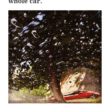
whole car.