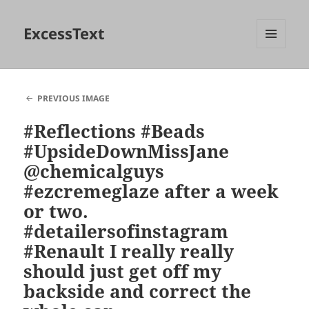
ExcessText
MENU
AND
WIDGETS
PREVIOUS IMAGE
#Reflections #Beads
#UpsideDownMissJane
@chemicalguys
#ezcremeglaze after a week
or two.
#detailersofinstagram
#Renault I really really
should just get off my
backside and correct the