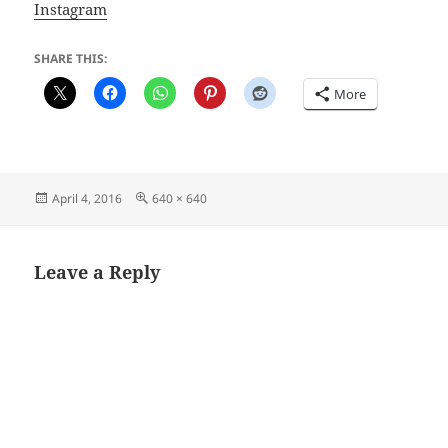
Instagram
SHARE THIS:
More
Posted
Full
April 4, 2016
640 × 640
on
size
Leave a Reply