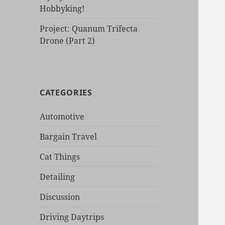
Hobbyking!
Project: Quanum Trifecta
Drone (Part 2)
CATEGORIES
Automotive
Bargain Travel
Cat Things
Detailing
Discussion
Driving Daytrips