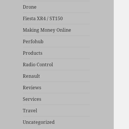
Drone
Fiesta XR4 / ST150
Making Money Online
Perfohub
Products
Radio Control
Renault
Reviews
Services
Travel
Uncategorized