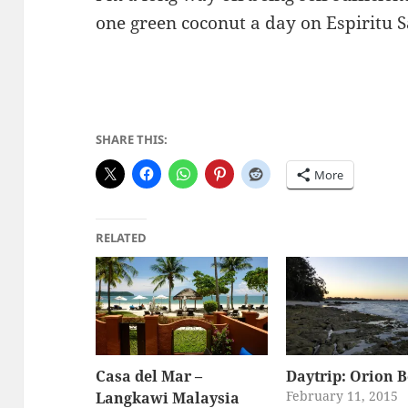
one green coconut a day on Espiritu S
SHARE THIS:
More
RELATED
Casa del Mar –
Daytrip: Orion 
February 11, 2015
Langkawi Malaysia