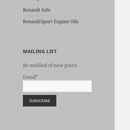
Renault Info
RenaultSport Engine Oils
MAILING LIST
Be notified of new posts!
Email*