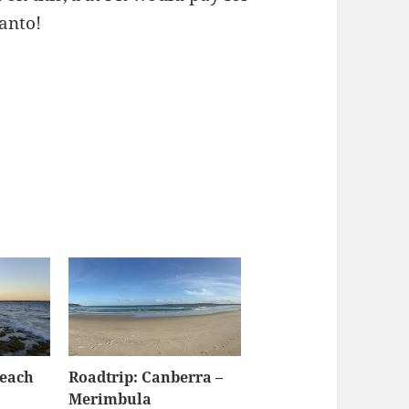
anto!
Beach
Roadtrip: Canberra –
Merimbula