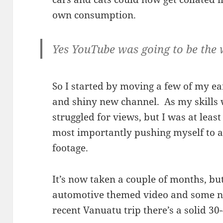
own consumption.
Yes YouTube was going to be the 
So I started by moving a few of my ear
and shiny new channel. As my skills 
struggled for views, but I was at leas
most importantly pushing myself to ac
footage.
It’s now taken a couple of months, bu
automotive themed video and some ne
recent Vanuatu trip there’s a solid 3