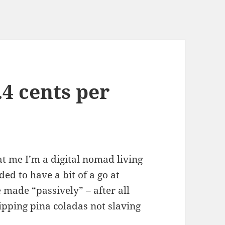
.4 cents per
t me I’m a digital nomad living
ded to have a bit of a go at
made “passively” – after all
sipping pina coladas not slaving