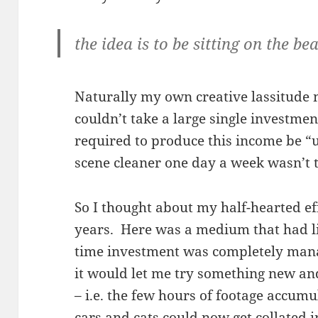
the idea is to be sitting on the be
Naturally my own creative lassitude m
couldn’t take a large single investment
required to produce this income be “
scene cleaner one day a week wasn’t 
So I thought about my half-hearted e
years. Here was a medium that had lit
time investment was completely man
it would let me try something new and
– i.e. the few hours of footage accumu
cars and cats could now get collated