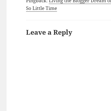
Pingback:
Living the Blogger Dream o
So Little Time
Leave a Reply