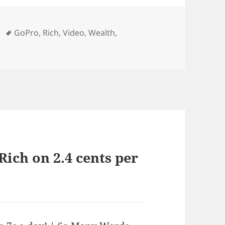
Tags
GoPro
,
Rich
,
Video
,
Wealth
,
Rich on 2.4 cents per