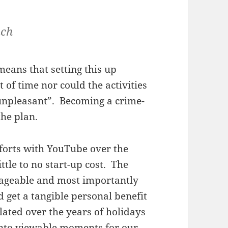
ach
eans that setting this up
 of time nor could the activities
unpleasant”. Becoming a crime-
the plan.
fforts with YouTube over the
tle to no start-up cost. The
ageable and most importantly
 get a tangible personal benefit
lated over the years of holidays
 into viewable moments for our