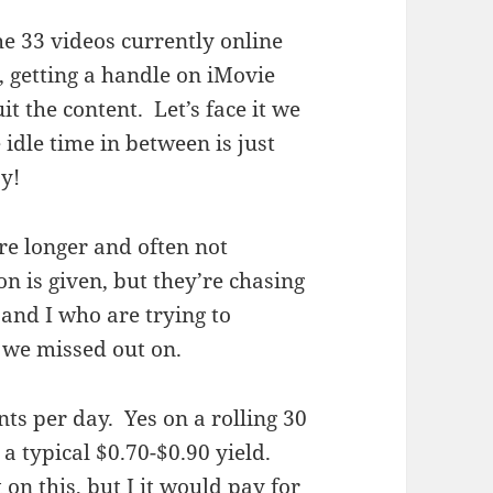
he 33 videos currently online
, getting a handle on iMovie
it the content. Let’s face it we
idle time in between is just
ay!
re longer and often not
n is given, but they’re chasing
 and I who are trying to
 we missed out on.
nts per day. Yes on a rolling 30
 a typical $0.70-$0.90 yield.
 on this, but I it would pay for