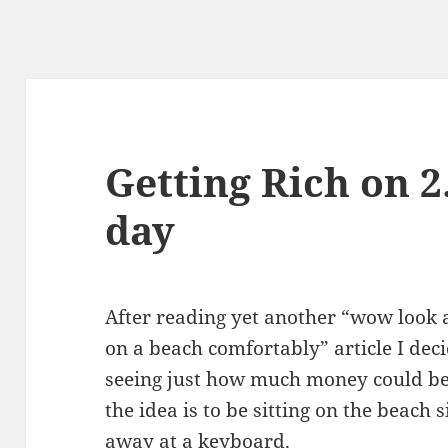
Getting Rich on 2
day
After reading yet another “wow look a
on a beach comfortably” article I deci
seeing just how much money could be 
the idea is to be sitting on the beach 
away at a keyboard.