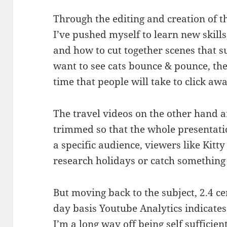
Through the editing and creation of t
I’ve pushed myself to learn new skills
and how to cut together scenes that su
want to see cats bounce & pounce, the 
time that people will take to click aw
The travel videos on the other hand a
trimmed so that the whole presentatio
a specific audience, viewers like Kitty
research holidays or catch something
But moving back to the subject, 2.4 ce
day basis Youtube Analytics indicates
I’m a long way off being self sufficient