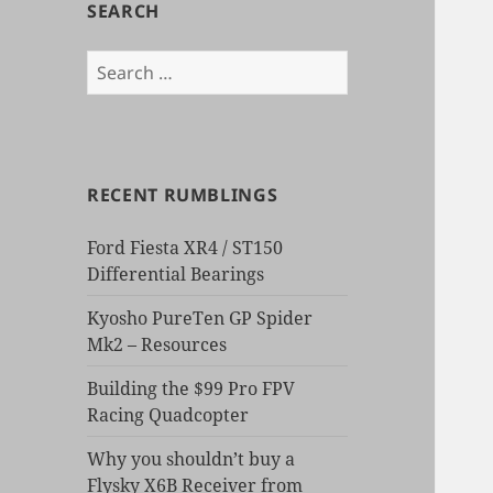
SEARCH
Search
for:
RECENT RUMBLINGS
Ford Fiesta XR4 / ST150
Differential Bearings
Kyosho PureTen GP Spider
Mk2 – Resources
Building the $99 Pro FPV
Racing Quadcopter
Why you shouldn’t buy a
Flysky X6B Receiver from