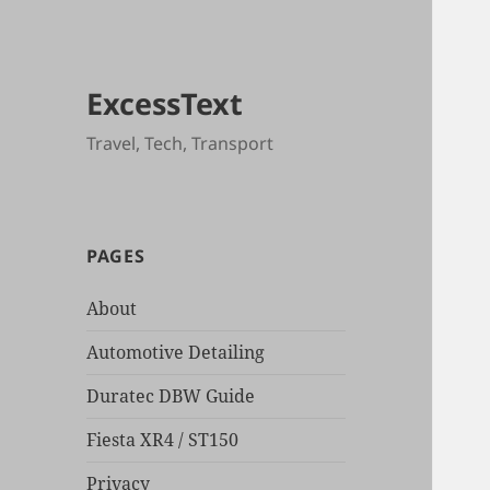
ExcessText
Travel, Tech, Transport
PAGES
About
Automotive Detailing
Duratec DBW Guide
Fiesta XR4 / ST150
Privacy