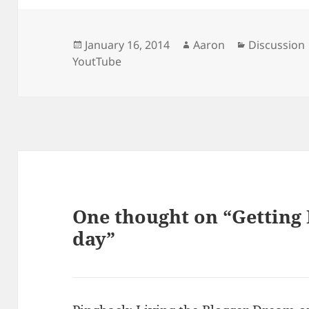
Posted
Author
Categories
January 16, 2014
Aaron
Discussion
on
YoutTube
One thought on “Getting 
day”