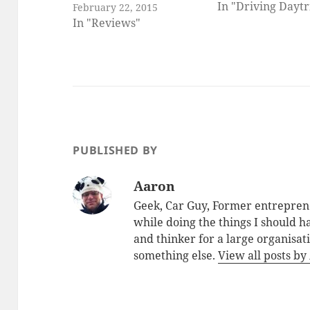
In "Driving Daytr
February 22, 2015
In "Reviews"
PUBLISHED BY
Aaron
Geek, Car Guy, Former entreprene
while doing the things I should 
and thinker for a large organisa
something else.
View all posts b