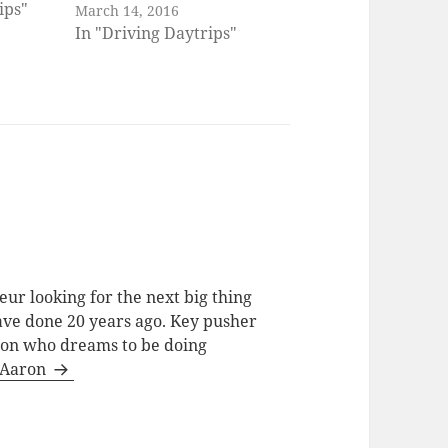
ips"
March 14, 2016
In "Driving Daytrips"
ur looking for the next big thing
have done 20 years ago. Key pusher
tion who dreams to be doing
y Aaron