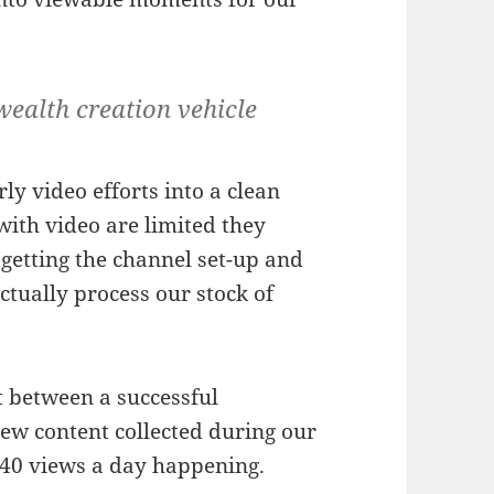
wealth creation vehicle
ly video efforts into a clean
with video are limited they
t getting the channel set-up and
tually process our stock of
t between a successful
w content collected during our
0-40 views a day happening.