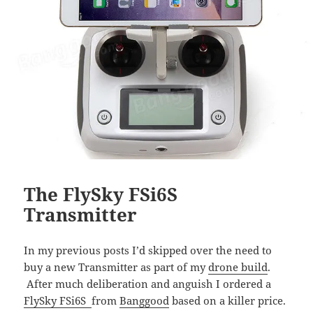
The FlySky FSi6S
Transmitter
In my previous posts I’d skipped over the need to
buy a new Transmitter as part of my
drone build
.
After much deliberation and anguish I ordered a
FlySky FSi6S
from
Banggood
based on a killer price.