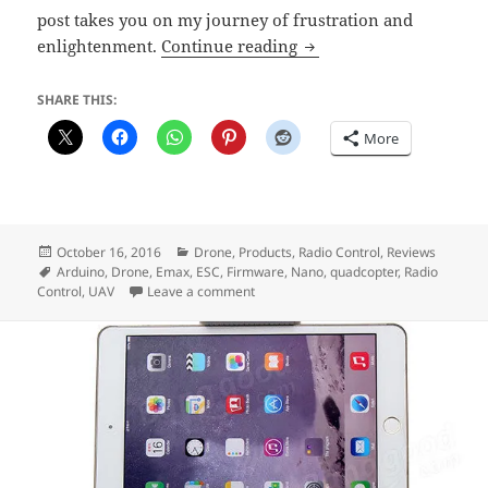
post takes you on my journey of frustration and
Problems Updating EM
enlightenment.
Continue reading
SHARE THIS:
More
Posted
Categories
October 16, 2016
Drone
,
Products
,
Radio Control
,
Reviews
on
Tags
Arduino
,
Drone
,
Emax
,
ESC
,
Firmware
,
Nano
,
quadcopter
,
Radio
on Problems Updating EMAX Nano ES
Control
,
UAV
Leave a comment