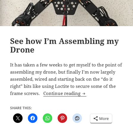
See how I’m Assembling my
Drone
It has taken a few weeks to get myself to the point of
assembling my drone, but finally I’m now largely
assembled, wired and starting back on the “do it
right” bits like using Loctite to secure some of the
See how I’m Assemblin
frame screws.
Continue reading
SHARE THIS:
More