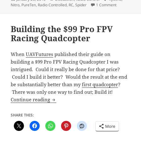
on
on Kyosho Pu
Nitro
,
PureTen
,
Radio Controlled
,
RC
,
Spider
1 Comment
Building the $99 Pro FPV
Racing Quadcopter
When
UAVFutures
published their guide on
building a $99 Pro FPV Racing Quadcopter I was
intrigued. Could it really be done for that price?
Could I build it better? Would the result at the end
be substantially better than my
first quadcopter
?
There was only one way to find out; Build it!
Building the $99 Pro FPV Racing Quadc
Continue reading
SHARE THIS:
More