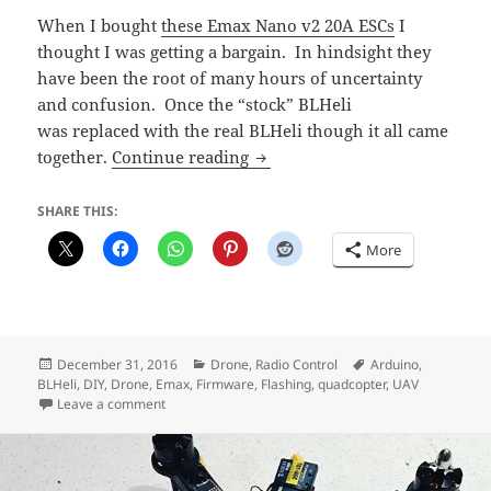
When I bought
these Emax Nano v2 20A ESCs
I
thought I was getting a bargain. In hindsight they
have been the root of many hours of uncertainty
and confusion. Once the “stock” BLHeli
was replaced with the real BLHeli though it all came
Updated to real BLHeli and i
together.
Continue reading
SHARE THIS:
More
Posted
Categories
Tags
December 31, 2016
Drone
,
Radio Control
Arduino
,
on
BLHeli
,
DIY
,
Drone
,
Emax
,
Firmware
,
Flashing
,
quadcopter
,
UAV
on Updated to real BLHeli and it’s AWESOME
Leave a comment