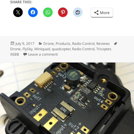
SHARE THIS:
More
Posted
Categories
Tags
July 9, 2017
Drone
,
Products
,
Radio Control
,
Reviews
on
Drone
,
FlySky
,
Miniquad
,
quadcopter
,
Radio Control
,
Tricopter
,
on Why you shouldn’t buy a Flysky X6B Receiv
X6BB
Leave a comment