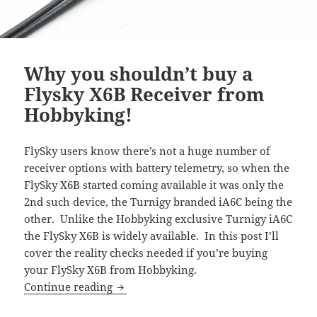
Why you shouldn’t buy a
Flysky X6B Receiver from
Hobbyking!
FlySky users know there’s not a huge number of
receiver options with battery telemetry, so when the
FlySky X6B started coming available it was only the
2nd such device, the Turnigy branded iA6C being the
other. Unlike the Hobbyking exclusive Turnigy iA6C
the FlySky X6B is widely available. In this post I’ll
cover the reality checks needed if you’re buying
your FlySky X6B from Hobbyking.
Why you shouldn’t buy a Flysky X6B R
Continue reading