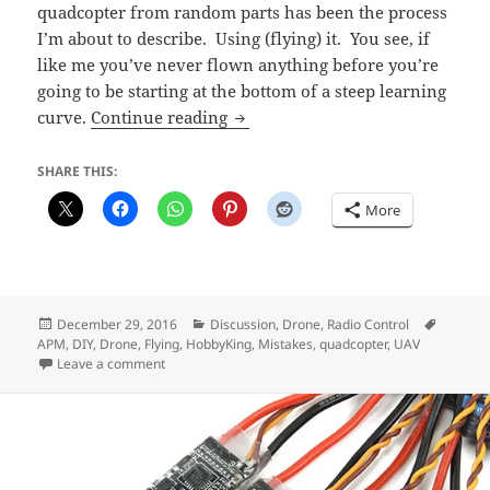
quadcopter from random parts has been the process
I’m about to describe. Using (flying) it. You see, if
like me you’ve never flown anything before you’re
going to be starting at the bottom of a steep learning
Lessons from Flying my DIY Qua
curve.
Continue reading
SHARE THIS:
More
Posted
Categories
Tags
December 29, 2016
Discussion
,
Drone
,
Radio Control
on
APM
,
DIY
,
Drone
,
Flying
,
HobbyKing
,
Mistakes
,
quadcopter
,
UAV
on Lessons from Flying my DIY Quadcopter Badly
Leave a comment