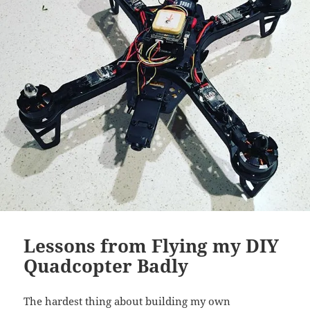
Lessons from Flying my DIY
Quadcopter Badly
The hardest thing about building my own