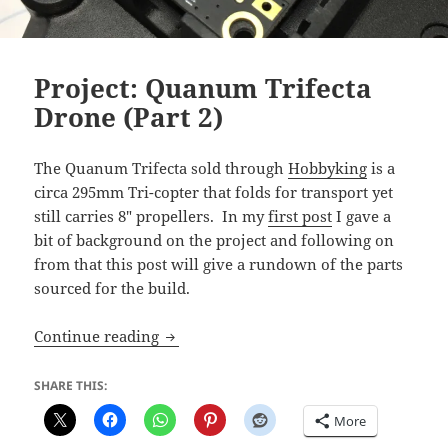
Project: Quanum Trifecta
Drone (Part 2)
The Quanum Trifecta sold through
Hobbyking
is a
circa 295mm Tri-copter that folds for transport yet
still carries 8″ propellers. In my
first post
I gave a
bit of background on the project and following on
from that this post will give a rundown of the parts
sourced for the build.
Project: Quanum Trifecta Drone (Part 2)
Continue reading
SHARE THIS:
More