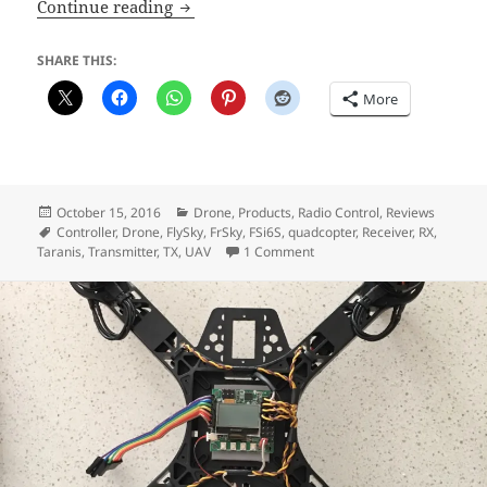
The FlySky FSi6S Transmitter
Continue reading
SHARE THIS:
More
Posted
Categories
October 15, 2016
Drone
,
Products
,
Radio Control
,
Reviews
on
Tags
Controller
,
Drone
,
FlySky
,
FrSky
,
FSi6S
,
quadcopter
,
Receiver
,
RX
,
on The FlySky FSi6S Transmit
Taranis
,
Transmitter
,
TX
,
UAV
1 Comment