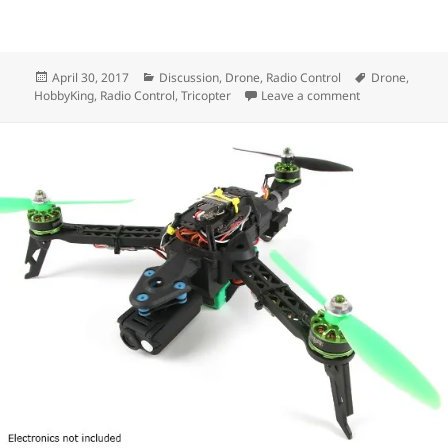
Posted
Categories
Tags
April 30, 2017
Discussion
,
Drone
,
Radio Control
Drone
,
on
on Project: Qua
HobbyKing
,
Radio Control
,
Tricopter
Leave a comment