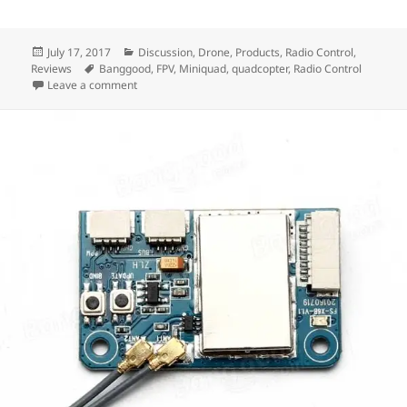
Posted
Categories
July 17, 2017
Discussion
,
Drone
,
Products
,
Radio Control
,
on
Tags
Reviews
Banggood
,
FPV
,
Miniquad
,
quadcopter
,
Radio Control
on Building the $99 Pro FPV Racing Quadcopter
Leave a comment