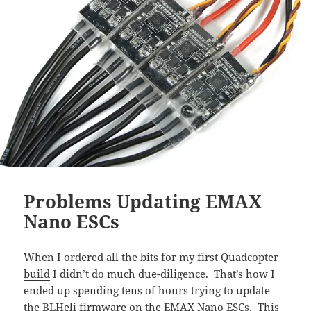
Problems Updating EMAX
Nano ESCs
When I ordered all the bits for my
first Quadcopter
build
I didn’t do much due-diligence. That’s how I
ended up spending tens of hours trying to update
the BLHeli firmware on the EMAX Nano ESCs. This