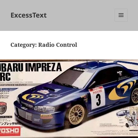
ExcessText
MENU
AND
WIDGETS
Category:
Radio Control