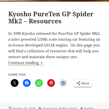
Kyosho PureTen GP Spider
Mk2 – Resources
In 1998 Kyosho released the PureTen GP Spider Mk2,
a nitro powered 1/10th scale touring car featuring an
in-house developed GS11R engine. On this page you
will find a collection of resources that will help you
restore and maintain these unique cars.
Kyosho PureTen GP Spider Mk2 – Resou
Continue reading
SHARE THIS:
More
Posted
Categories
Tags
January 26, 2018
Discussion
,
Radio Control
Kyosho
,