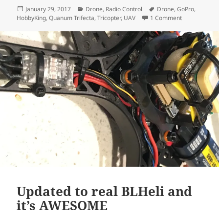
Posted
Categories
Tags
January 29, 2017
Drone
,
Radio Control
Drone
,
GoPro
,
on
on Project: Q
HobbyKing
,
Quanum Trifecta
,
Tricopter
,
UAV
1 Comment
Updated to real BLHeli and
it’s AWESOME