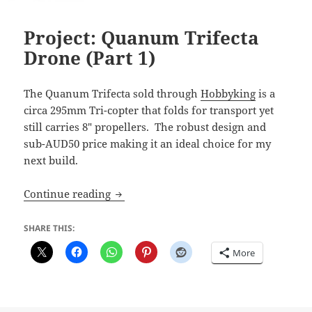
Project: Quanum Trifecta
Drone (Part 1)
The Quanum Trifecta sold through
Hobbyking
is a
circa 295mm Tri-copter that folds for transport yet
still carries 8″ propellers. The robust design and
sub-AUD50 price making it an ideal choice for my
next build.
Project: Quanum Trifecta Drone (Part 1)
Continue reading
SHARE THIS:
More