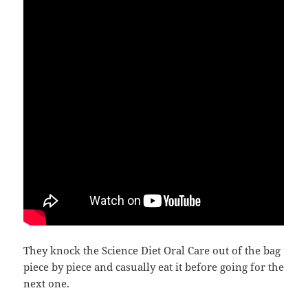
They knock the Science Diet Oral Care out of the bag
piece by piece and casually eat it before going for the
next one.