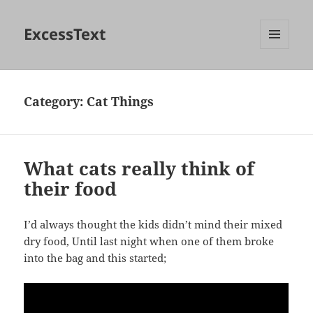
ExcessText
MENU
AND
WIDGETS
Category:
Cat Things
What cats really think of
their food
I’d always thought the kids didn’t mind their mixed
dry food, Until last night when one of them broke
into the bag and this started;