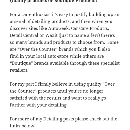
Quality products or Boutique Products?
For a car enthusiast it’s easy to justify building up an
arsenal of detailing products, and then when you
discover sites like
AutoGeek
,
Car Care Products
,
Detail Central
or
Waxit
(just to name a few) there’s
so many brands and products to choose from. Some
are “Over the Counter” brands which you’ll also
find in your local auto-store while others are
“Boutique” brands available through these specialist
retailers.
For my part I firmly believe in using quality “Over
the Counter” products until you’re no longer
satisfied with the results and want to really go
further with your detailing.
For more of my Detailing posts please check out the
links below!