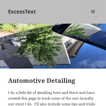
ExcessText
MENU
AND
WIDGETS
Automotive Detailing
I do a little bit of detailing here and there and have
created this page to track some of the cars (usually
our own) I do. I’ll also include some tips and tricks