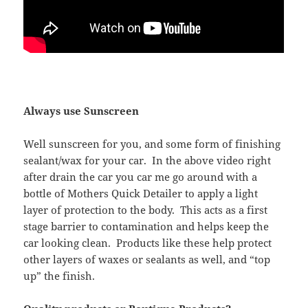
Always use Sunscreen
Well sunscreen for you, and some form of finishing
sealant/wax for your car. In the above video right
after drain the car you car me go around with a
bottle of Mothers Quick Detailer to apply a light
layer of protection to the body. This acts as a first
stage barrier to contamination and helps keep the
car looking clean. Products like these help protect
other layers of waxes or sealants as well, and “top
up” the finish.