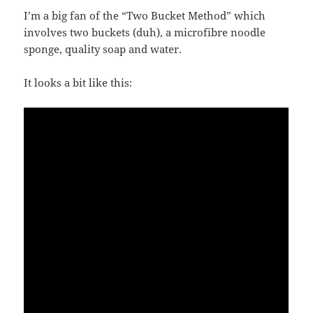
I’m a big fan of the “Two Bucket Method” which
involves two buckets (duh), a microfibre noodle
sponge, quality soap and water.
It looks a bit like this: