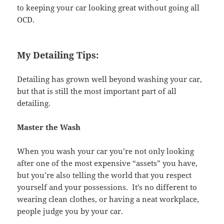
to keeping your car looking great without going all
OCD.
My Detailing Tips:
Detailing has grown well beyond washing your car,
but that is still the most important part of all
detailing.
Master the Wash
When you wash your car you’re not only looking
after one of the most expensive “assets” you have,
but you’re also telling the world that you respect
yourself and your possessions. It’s no different to
wearing clean clothes, or having a neat workplace,
people judge you by your car.