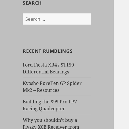
SEARCH
Search
for:
RECENT RUMBLINGS
Ford Fiesta XR4 / ST150
Differential Bearings
Kyosho PureTen GP Spider
Mk2 – Resources
Building the $99 Pro FPV
Racing Quadcopter
Why you shouldn’t buy a
Flysky X6B Receiver from