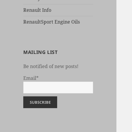
Renault Info
RenaultSport Engine Oils
MAILING LIST
Be notified of new posts!
Email*