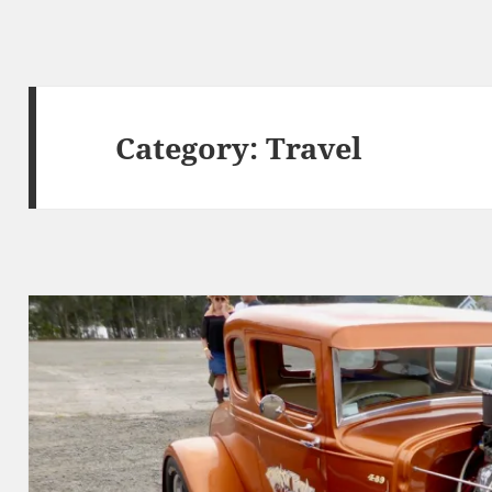
Category:
Travel