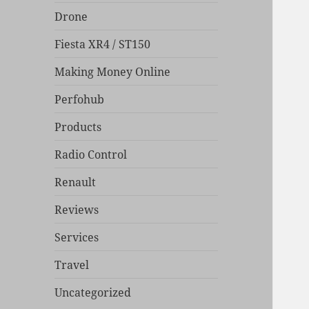
Drone
Fiesta XR4 / ST150
Making Money Online
Perfohub
Products
Radio Control
Renault
Reviews
Services
Travel
Uncategorized