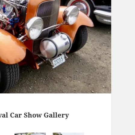
val Car Show Gallery