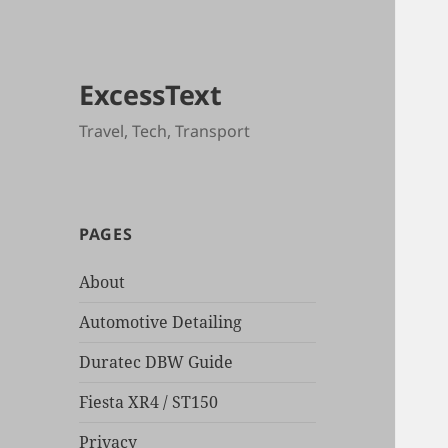
ExcessText
Travel, Tech, Transport
PAGES
About
Automotive Detailing
Duratec DBW Guide
Fiesta XR4 / ST150
Privacy