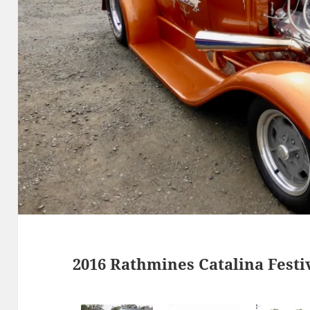
2016 Rathmines Catalina Festi