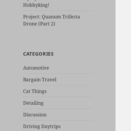
Hobbyking!
Project: Quanum Trifecta
Drone (Part 2)
CATEGORIES
Automotive
Bargain Travel
Cat Things
Detailing
Discussion
Driving Daytrips