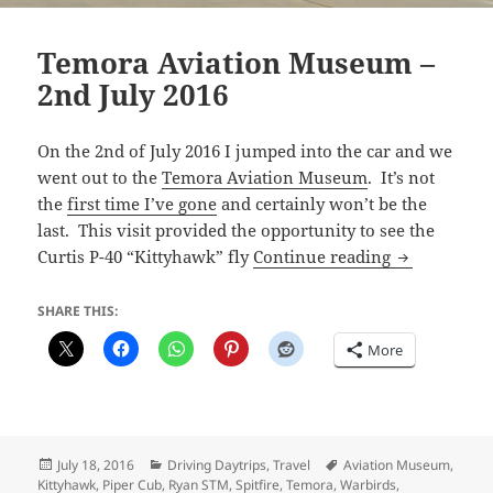
Temora Aviation Museum –
2nd July 2016
On the 2nd of July 2016 I jumped into the car and we
went out to the
Temora Aviation Museum
. It’s not
the
first time I’ve gone
and certainly won’t be the
last. This visit provided the opportunity to see the
Temora Avia
Curtis P-40 “Kittyhawk” fly
Continue reading
SHARE THIS:
More
Posted
Categories
Tags
July 18, 2016
Driving Daytrips
,
Travel
Aviation Museum
,
on
Kittyhawk
,
Piper Cub
,
Ryan STM
,
Spitfire
,
Temora
,
Warbirds
,