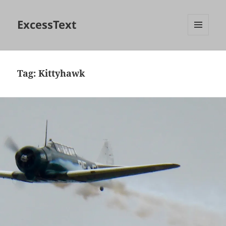
ExcessText
MENU
AND
WIDGETS
Tag:
Kittyhawk