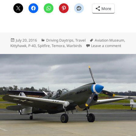
More
Posted
Categories
Tags
July 20, 2016
Driving Daytrips
,
Travel
Aviation Museum
,
on
on Temor
Kittyhawk
,
P-40
,
Spitfire
,
Temora
,
Warbirds
Leave a comment