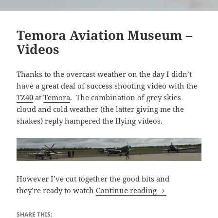
Temora Aviation Museum –
Videos
Thanks to the overcast weather on the day I didn’t
have a great deal of success shooting video with the
TZ40
at
Temora
. The combination of grey skies
cloud and cold weather (the latter giving me the
shakes) reply hampered the flying videos.
However I’ve cut together the good bits and
Temora Aviation
they’re ready to watch
Continue reading
SHARE THIS: