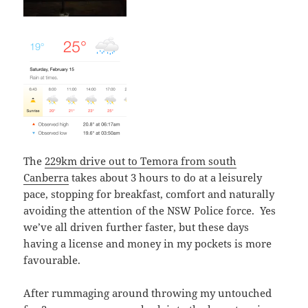
The
229km drive out to Temora from south
Canberra
takes about 3 hours to do at a leisurely
pace, stopping for breakfast, comfort and naturally
avoiding the attention of the NSW Police force. Yes
we’ve all driven further faster, but these days
having a license and money in my pockets is more
favourable.
After rummaging around throwing my untouched