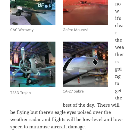
no
w
it’s
clea
CAC Wrraway
GoPro Mounts!
r
the
wea
ther
is
goi
ng
to
get
CA-27 Sabre
T28D Trojan
the
best of the day. There will
be flying but there’s eagle eyes poised over the
weather radar and flights will be low-level and low-
speed to minimise aircraft damage.