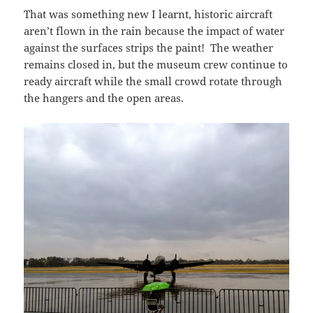
That was something new I learnt, historic aircraft
aren’t flown in the rain because the impact of water
against the surfaces strips the paint! The weather
remains closed in, but the museum crew continue to
ready aircraft while the small crowd rotate through
the hangers and the open areas.