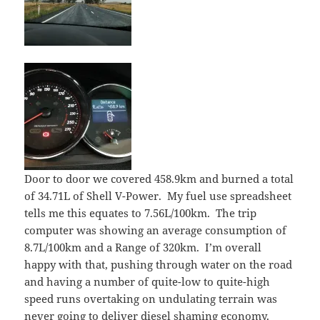
Door to door we covered 458.9km and burned a total
of 34.71L of Shell V-Power. My fuel use spreadsheet
tells me this equates to 7.56L/100km. The trip
computer was showing an average consumption of
8.7L/100km and a Range of 320km. I’m overall
happy with that, pushing through water on the road
and having a number of quite-low to quite-high
speed runs overtaking on undulating terrain was
never going to deliver diesel shaming economy.