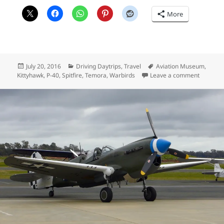
More
Posted
Categories
Tags
July 20, 2016
Driving Daytrips
,
Travel
Aviation Museum
,
on
on Temor
Kittyhawk
,
P-40
,
Spitfire
,
Temora
,
Warbirds
Leave a comment