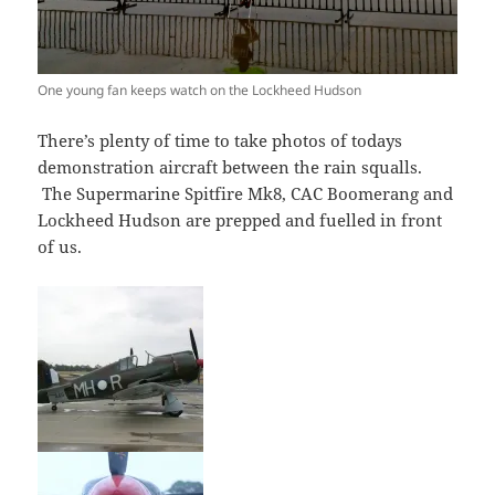
One young fan keeps watch on the Lockheed Hudson
There’s plenty of time to take photos of todays
demonstration aircraft between the rain squalls.
The Supermarine Spitfire Mk8, CAC Boomerang and
Lockheed Hudson are prepped and fuelled in front
of us.