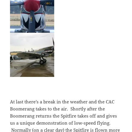
At last there’s a break in the weather and the CAC
Boomerang takes to the air. Shortly after the
Boomerang returns the Spitfire takes off and gives
us a unique demonstration of low-speed flying.
Normally (on a clear day) the Spitfire is flown more