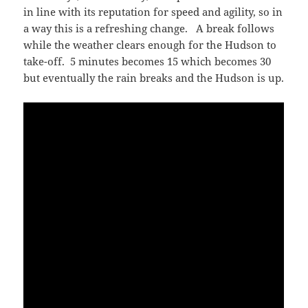
in line with its reputation for speed and agility, so in
a way this is a refreshing change. A break follows
while the weather clears enough for the Hudson to
take-off. 5 minutes becomes 15 which becomes 30
but eventually the rain breaks and the Hudson is up.