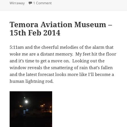
on Temora Aviation Museum – 2nd July 2016
Wirraway
1 Comment
Temora Aviation Museum –
15th Feb 2014
5:11am and the cheerful melodies of the alarm that
woke me are a distant memory. My feet hit the floor
and it’s time to get a move on. Looking out the
window reveals the smattering of rain that’s fallen
and the latest forecast looks more like I’ll become a
human lightning rod.