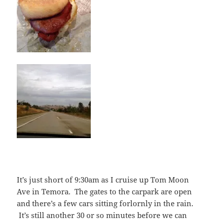
It’s just short of 9:30am as I cruise up Tom Moon
Ave in Temora. The gates to the carpark are open
and there’s a few cars sitting forlornly in the rain.
It’s still another 30 or so minutes before we can