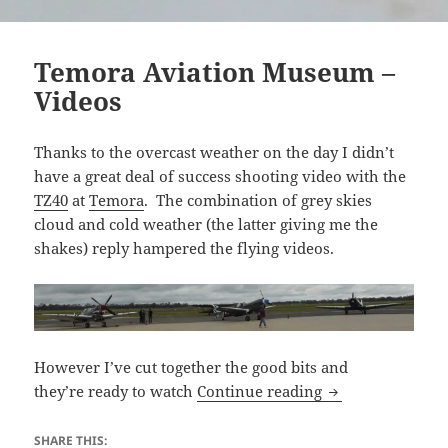
Temora Aviation Museum –
Videos
Thanks to the overcast weather on the day I didn’t
have a great deal of success shooting video with the
TZ40
at
Temora
. The combination of grey skies
cloud and cold weather (the latter giving me the
shakes) reply hampered the flying videos.
However I’ve cut together the good bits and
Temora Aviation
they’re ready to watch
Continue reading
SHARE THIS: