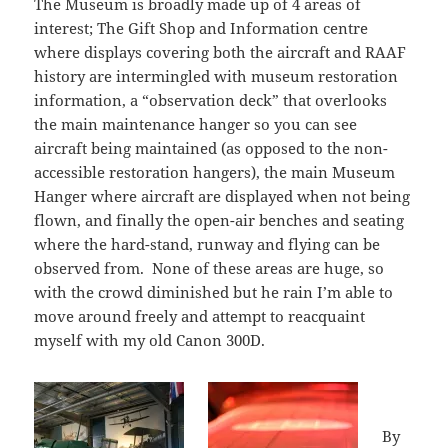
The Museum is broadly made up of 4 areas of
interest; The Gift Shop and Information centre
where displays covering both the aircraft and RAAF
history are intermingled with museum restoration
information, a “observation deck” that overlooks
the main maintenance hanger so you can see
aircraft being maintained (as opposed to the non-
accessible restoration hangers), the main Museum
Hanger where aircraft are displayed when not being
flown, and finally the open-air benches and seating
where the hard-stand, runway and flying can be
observed from. None of these areas are huge, so
with the crowd diminished but he rain I’m able to
move around freely and attempt to reacquaint
myself with my old Canon 300D.
By