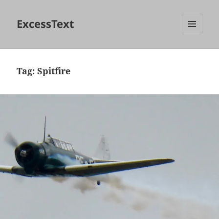
ExcessText
MENU
AND
WIDGETS
Tag:
Spitfire