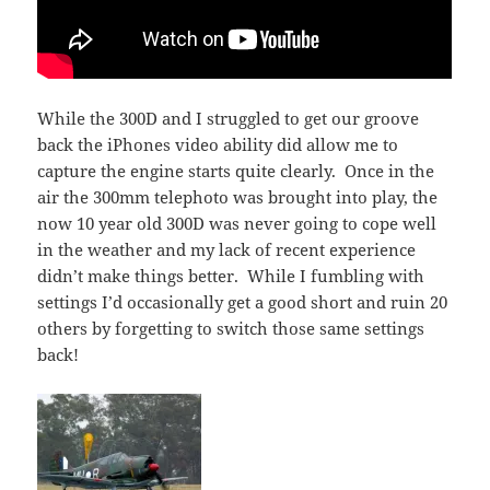
While the 300D and I struggled to get our groove
back the iPhones video ability did allow me to
capture the engine starts quite clearly. Once in the
air the 300mm telephoto was brought into play, the
now 10 year old 300D was never going to cope well
in the weather and my lack of recent experience
didn’t make things better. While I fumbling with
settings I’d occasionally get a good short and ruin 20
others by forgetting to switch those same settings
back!