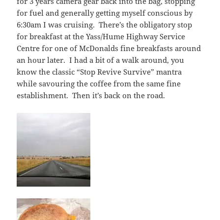
for 3 years camera gear back into the bag, stopping
for fuel and generally getting myself conscious by
6:30am I was cruising. There’s the obligatory stop
for breakfast at the Yass/Hume Highway Service
Centre for one of McDonalds fine breakfasts around
an hour later. I had a bit of a walk around, you
know the classic “Stop Revive Survive” mantra
while savouring the coffee from the same fine
establishment. Then it’s back on the road.