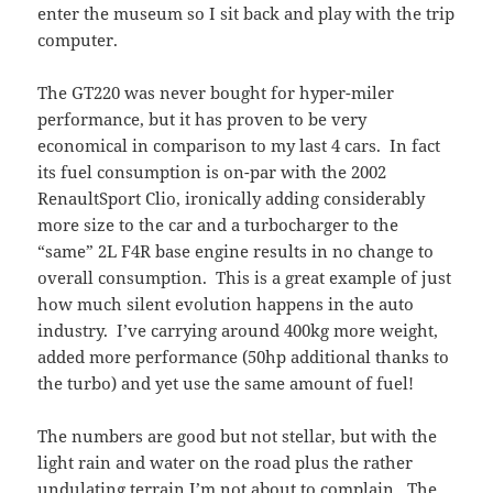
enter the museum so I sit back and play with the trip
computer.
The GT220 was never bought for hyper-miler
performance, but it has proven to be very
economical in comparison to my last 4 cars. In fact
its fuel consumption is on-par with the 2002
RenaultSport Clio, ironically adding considerably
more size to the car and a turbocharger to the
“same” 2L F4R base engine results in no change to
overall consumption. This is a great example of just
how much silent evolution happens in the auto
industry. I’ve carrying around 400kg more weight,
added more performance (50hp additional thanks to
the turbo) and yet use the same amount of fuel!
The numbers are good but not stellar, but with the
light rain and water on the road plus the rather
undulating terrain I’m not about to complain. The