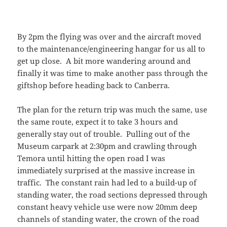
By 2pm the flying was over and the aircraft moved
to the maintenance/engineering hangar for us all to
get up close. A bit more wandering around and
finally it was time to make another pass through the
giftshop before heading back to Canberra.
The plan for the return trip was much the same, use
the same route, expect it to take 3 hours and
generally stay out of trouble. Pulling out of the
Museum carpark at 2:30pm and crawling through
Temora until hitting the open road I was
immediately surprised at the massive increase in
traffic. The constant rain had led to a build-up of
standing water, the road sections depressed through
constant heavy vehicle use were now 20mm deep
channels of standing water, the crown of the road