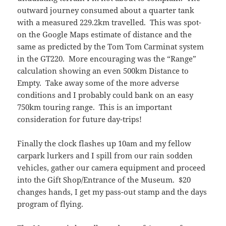
outward journey consumed about a quarter tank
with a measured 229.2km travelled. This was spot-
on the Google Maps estimate of distance and the
same as predicted by the Tom Tom Carminat system
in the GT220. More encouraging was the “Range”
calculation showing an even 500km Distance to
Empty. Take away some of the more adverse
conditions and I probably could bank on an easy
750km touring range. This is an important
consideration for future day-trips!
Finally the clock flashes up 10am and my fellow
carpark lurkers and I spill from our rain sodden
vehicles, gather our camera equipment and proceed
into the Gift Shop/Entrance of the Museum. $20
changes hands, I get my pass-out stamp and the days
program of flying.