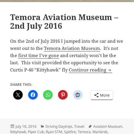
Temora Aviation Museum –
2nd July 2016
On the 2nd of July 2016 I jumped into the car and we
went out to the
Temora Aviation Museum
. It’s not
the
first time I’ve gone
and certainly won’t be the
last. This visit provided the opportunity to see the
Temora Avia
Curtis P-40 “Kittyhawk” fly
Continue reading
SHARE THIS:
More
Posted
Categories
Tags
July 18, 2016
Driving Daytrips
,
Travel
Aviation Museum
,
on
Kittyhawk
,
Piper Cub
,
Ryan STM
,
Spitfire
,
Temora
,
Warbirds
,