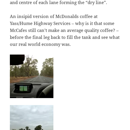
and centre of each lane forming the “dry line”.
An insipid version of McDonalds coffee at
Yass/Hume Highway Services – why is it that some
McCafes still can’t make an average quality coffee? –
before the final leg back to fill the tank and see what
our real world economy was.