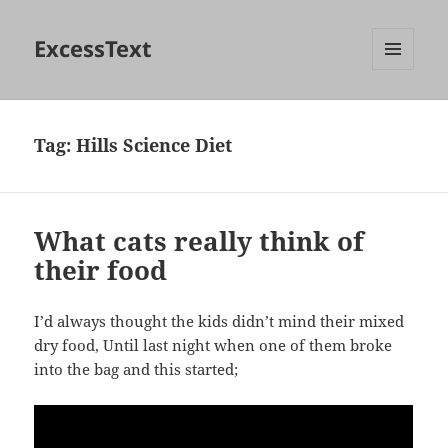
ExcessText
MENU
AND
WIDGETS
Tag:
Hills Science Diet
What cats really think of
their food
I’d always thought the kids didn’t mind their mixed
dry food, Until last night when one of them broke
into the bag and this started;