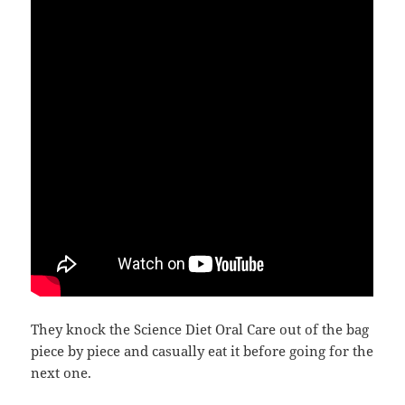
They knock the Science Diet Oral Care out of the bag
piece by piece and casually eat it before going for the
next one.