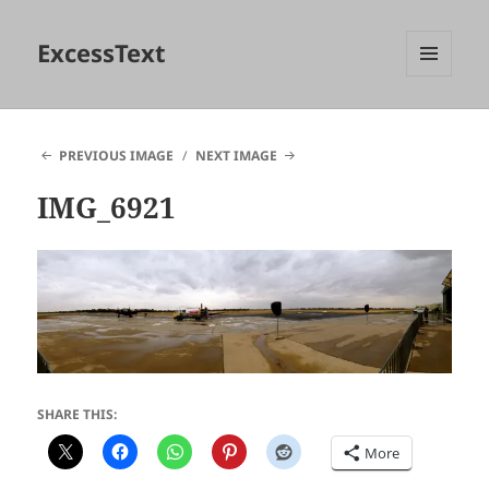
ExcessText
MENU
AND
WIDGETS
PREVIOUS IMAGE
NEXT IMAGE
IMG_6921
SHARE THIS:
More