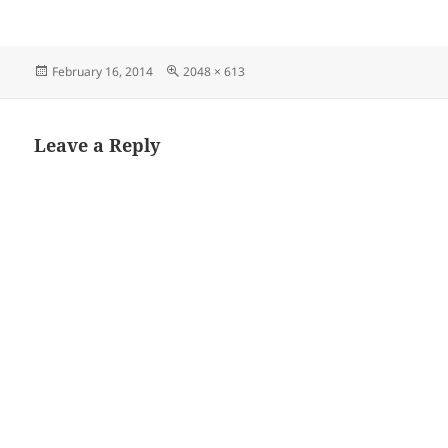
Posted
Full
February 16, 2014
2048 × 613
on
size
Leave a Reply