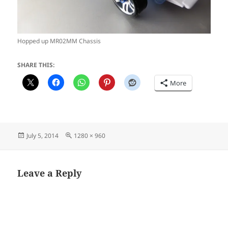
Hopped up MR02MM Chassis
SHARE THIS:
More
Posted
Full
July 5, 2014
1280 × 960
on
size
Leave a Reply