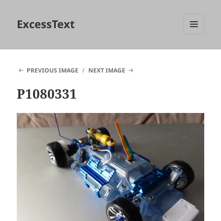
ExcessText
MENU
AND
WIDGETS
PREVIOUS IMAGE
NEXT IMAGE
P1080331