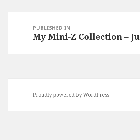
Post
navigation
PUBLISHED IN
My Mini-Z Collection – Ju
Proudly powered by WordPress