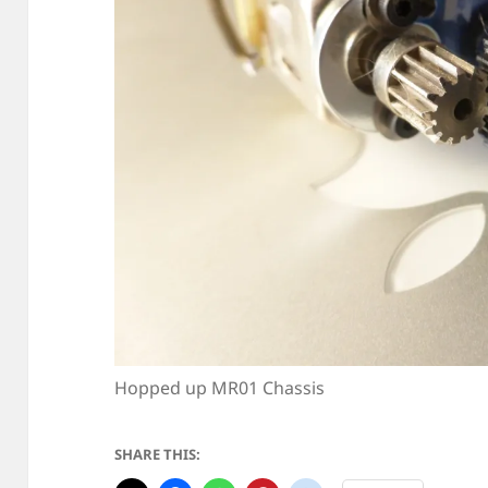
Hopped up MR01 Chassis
SHARE THIS: