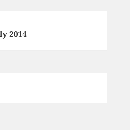
ly 2014