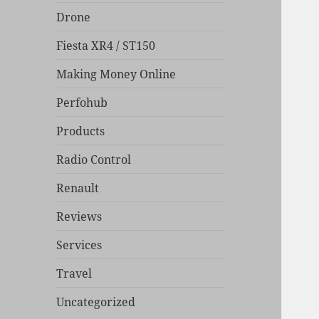
Drone
Fiesta XR4 / ST150
Making Money Online
Perfohub
Products
Radio Control
Renault
Reviews
Services
Travel
Uncategorized