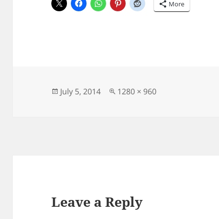
More
Posted
Full
July 5, 2014
1280 × 960
on
size
Leave a Reply