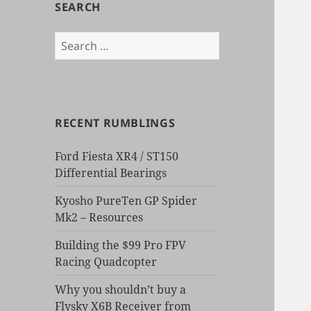
SEARCH
Search
for:
RECENT RUMBLINGS
Ford Fiesta XR4 / ST150
Differential Bearings
Kyosho PureTen GP Spider
Mk2 – Resources
Building the $99 Pro FPV
Racing Quadcopter
Why you shouldn’t buy a
Flysky X6B Receiver from