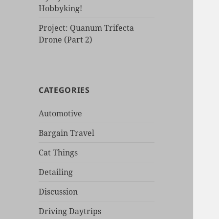
Hobbyking!
Project: Quanum Trifecta
Drone (Part 2)
CATEGORIES
Automotive
Bargain Travel
Cat Things
Detailing
Discussion
Driving Daytrips