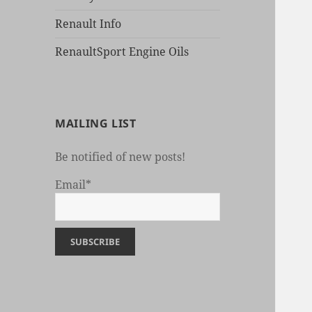
Renault Info
RenaultSport Engine Oils
MAILING LIST
Be notified of new posts!
Email*