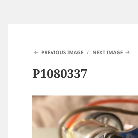
PREVIOUS IMAGE
NEXT IMAGE
P1080337