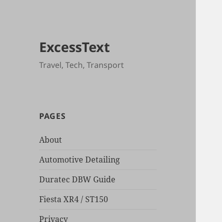
ExcessText
Travel, Tech, Transport
PAGES
About
Automotive Detailing
Duratec DBW Guide
Fiesta XR4 / ST150
Privacy