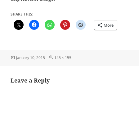
SHARE THIS:
More
Posted
Full
January 10, 2015
145 × 155
on
size
Leave a Reply