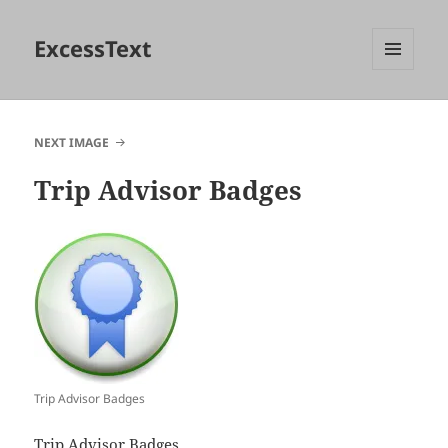
ExcessText
MENU
AND
WIDGETS
NEXT IMAGE
Trip Advisor Badges
Trip Advisor Badges
Trip Advisor Badges