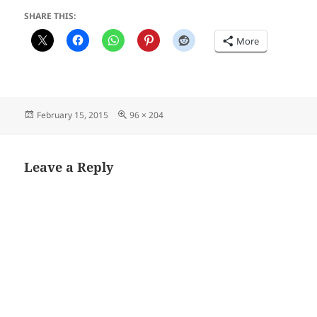
SHARE THIS:
More
Posted
Full
February 15, 2015
96 × 204
on
size
Leave a Reply