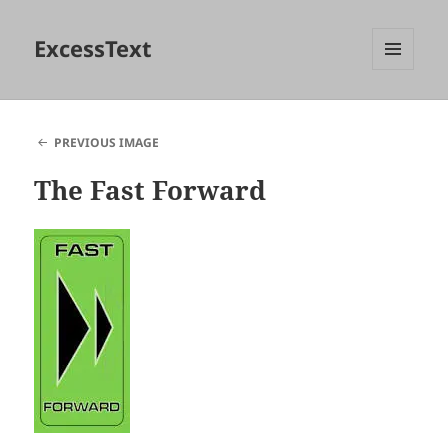
ExcessText
MENU
AND
WIDGETS
PREVIOUS IMAGE
The Fast Forward