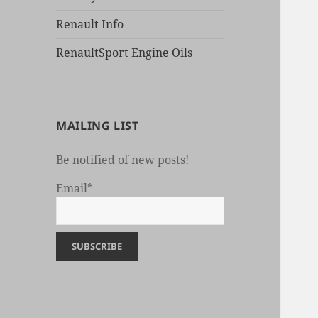
Renault Info
RenaultSport Engine Oils
MAILING LIST
Be notified of new posts!
Email*