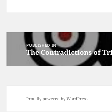
Post
navigation
PUBLISHED IN
The Contradictions of T
Proudly powered by WordPress