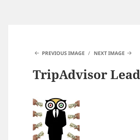
PREVIOUS IMAGE
NEXT IMAGE
TripAdvisor Lead