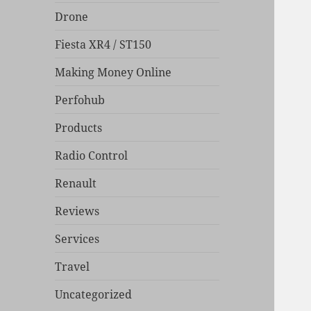
Drone
Fiesta XR4 / ST150
Making Money Online
Perfohub
Products
Radio Control
Renault
Reviews
Services
Travel
Uncategorized