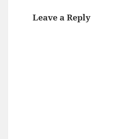
Leave a Reply