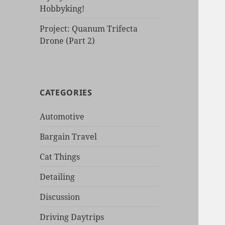
Hobbyking!
Project: Quanum Trifecta
Drone (Part 2)
CATEGORIES
Automotive
Bargain Travel
Cat Things
Detailing
Discussion
Driving Daytrips