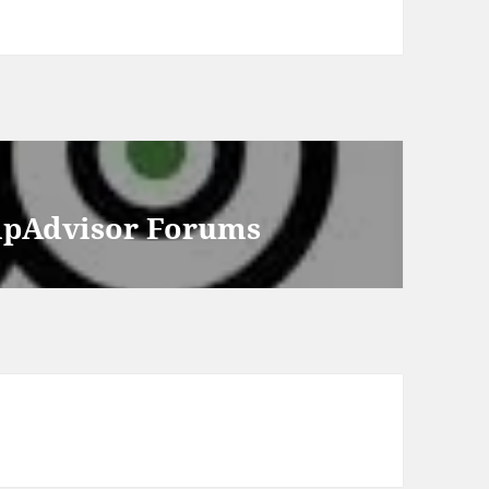
ripAdvisor Forums