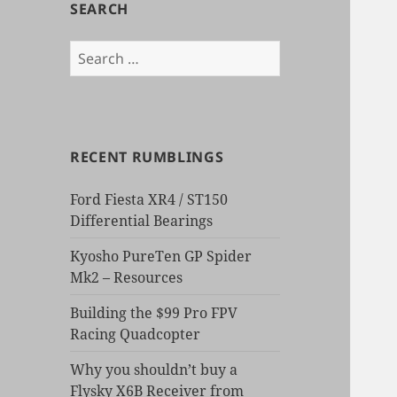
SEARCH
Search
for:
RECENT RUMBLINGS
Ford Fiesta XR4 / ST150
Differential Bearings
Kyosho PureTen GP Spider
Mk2 – Resources
Building the $99 Pro FPV
Racing Quadcopter
Why you shouldn’t buy a
Flysky X6B Receiver from