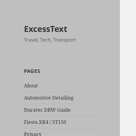
ExcessText
Travel, Tech, Transport
PAGES
About
Automotive Detailing
Duratec DBW Guide
Fiesta XR4 / ST150
Privacy