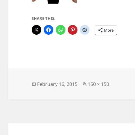
SHARE THIS:
More
Posted
Full
February 16, 2015
150 × 150
on
size