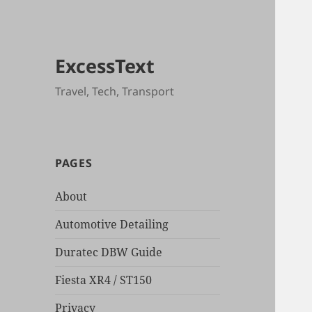
ExcessText
Travel, Tech, Transport
PAGES
About
Automotive Detailing
Duratec DBW Guide
Fiesta XR4 / ST150
Privacy