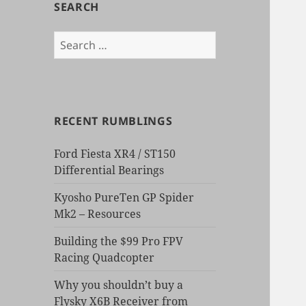
SEARCH
Search
for:
RECENT RUMBLINGS
Ford Fiesta XR4 / ST150
Differential Bearings
Kyosho PureTen GP Spider
Mk2 – Resources
Building the $99 Pro FPV
Racing Quadcopter
Why you shouldn’t buy a
Flysky X6B Receiver from