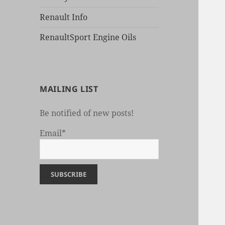
Renault Info
RenaultSport Engine Oils
MAILING LIST
Be notified of new posts!
Email*