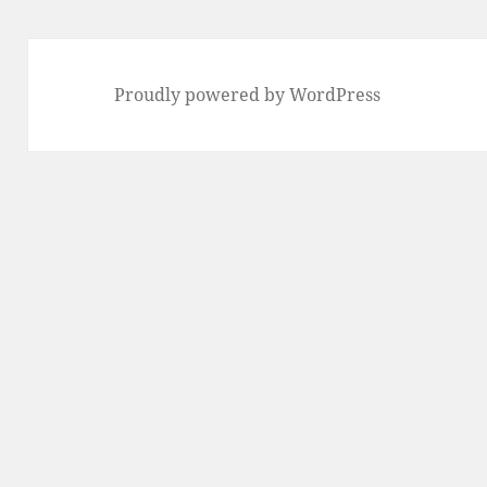
Proudly powered by WordPress