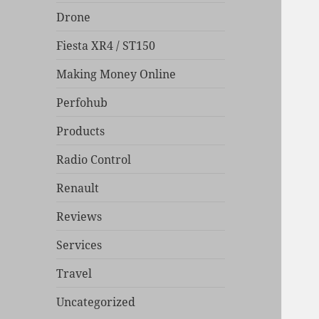
Drone
Fiesta XR4 / ST150
Making Money Online
Perfohub
Products
Radio Control
Renault
Reviews
Services
Travel
Uncategorized