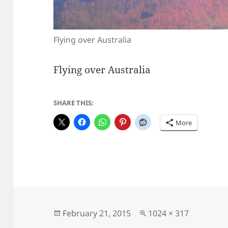
Flying over Australia
Flying over Australia
SHARE THIS:
More
Posted
Full
February 21, 2015
1024 × 317
on
size