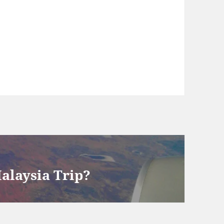
Malaysia Trip?