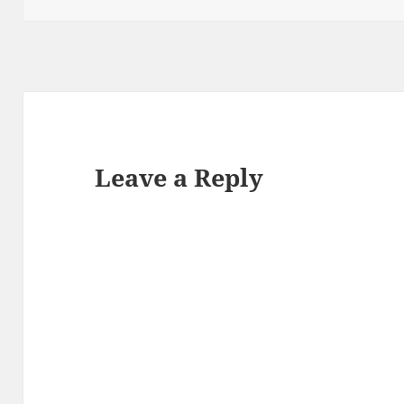
Leave a Reply