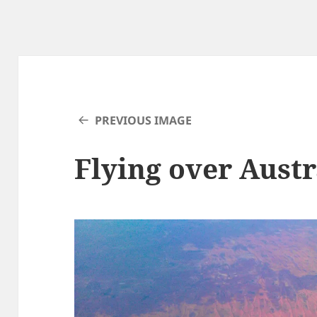
PREVIOUS IMAGE
Flying over Austr