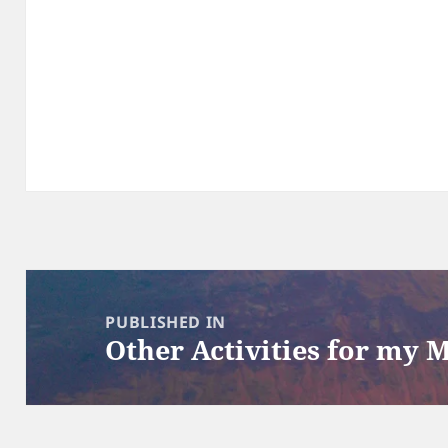
Post
navigation
PUBLISHED IN
Other Activities for my 