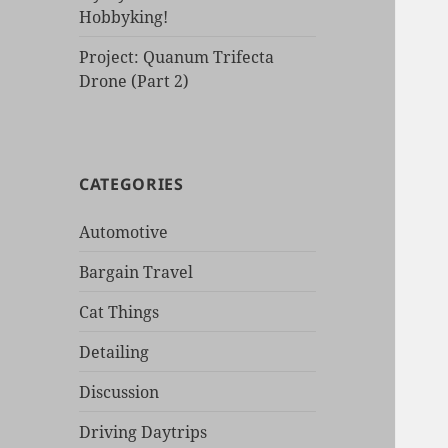
Hobbyking!
Project: Quanum Trifecta
Drone (Part 2)
CATEGORIES
Automotive
Bargain Travel
Cat Things
Detailing
Discussion
Driving Daytrips