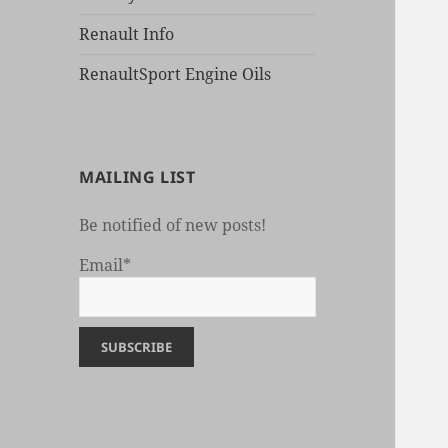
Renault Info
RenaultSport Engine Oils
MAILING LIST
Be notified of new posts!
Email*