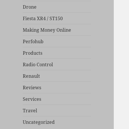
Drone
Fiesta XR4 / ST150
Making Money Online
Perfohub
Products
Radio Control
Renault
Reviews
Services
Travel
Uncategorized