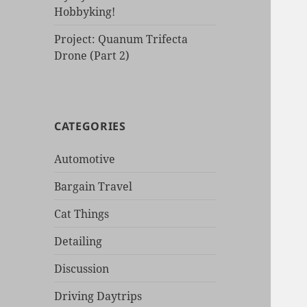
Hobbyking!
Project: Quanum Trifecta
Drone (Part 2)
CATEGORIES
Automotive
Bargain Travel
Cat Things
Detailing
Discussion
Driving Daytrips