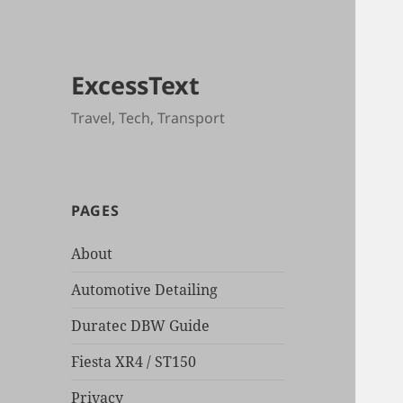
ExcessText
Travel, Tech, Transport
PAGES
About
Automotive Detailing
Duratec DBW Guide
Fiesta XR4 / ST150
Privacy