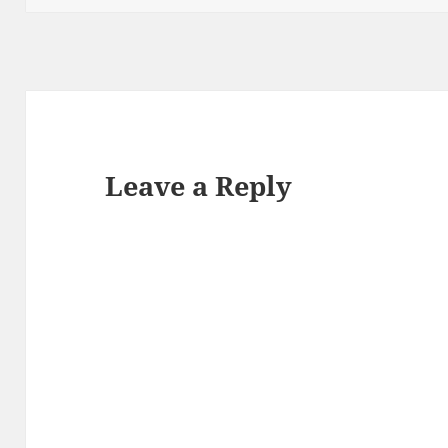
Leave a Reply