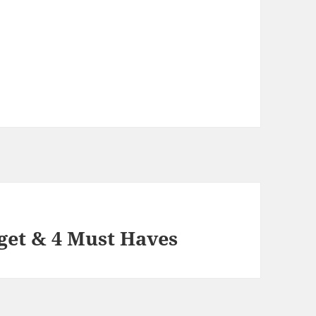
get & 4 Must Haves