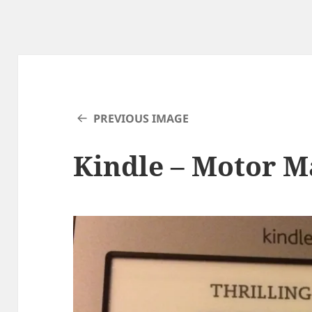
PREVIOUS IMAGE
Kindle – Motor M