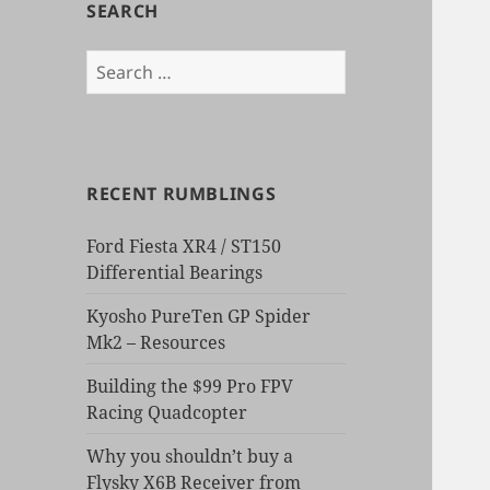
SEARCH
Search
for:
RECENT RUMBLINGS
Ford Fiesta XR4 / ST150
Differential Bearings
Kyosho PureTen GP Spider
Mk2 – Resources
Building the $99 Pro FPV
Racing Quadcopter
Why you shouldn’t buy a
Flysky X6B Receiver from