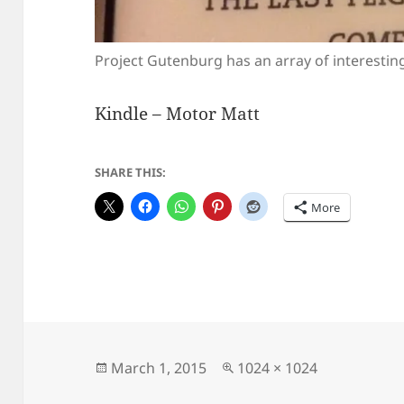
Project Gutenburg has an array of interesting
Kindle – Motor Matt
SHARE THIS:
More
Posted
Full
March 1, 2015
1024 × 1024
on
size