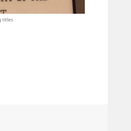
 titles