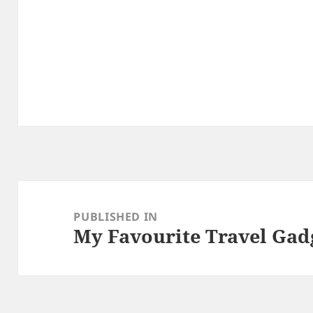
Post
navigation
PUBLISHED IN
My Favourite Travel Gad