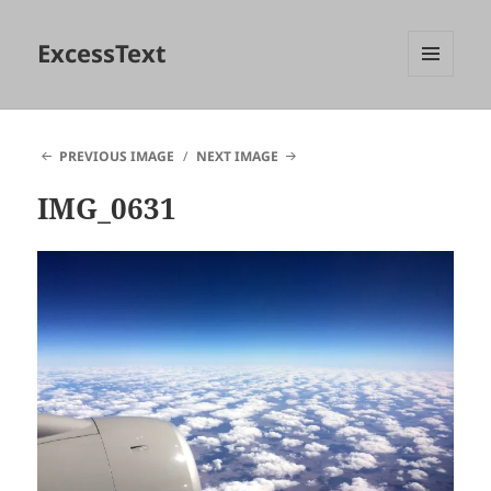
ExcessText
MENU
AND
WIDGETS
PREVIOUS IMAGE
NEXT IMAGE
IMG_0631