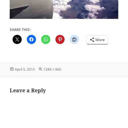
SHARE THIS:
More
Posted
Full
April 5, 2015
1280 × 960
on
size
Leave a Reply