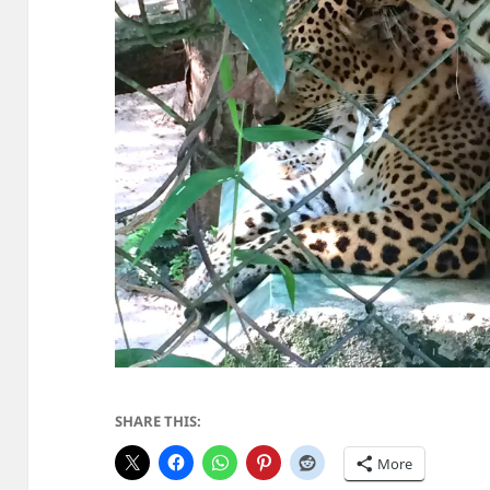
SHARE THIS:
More