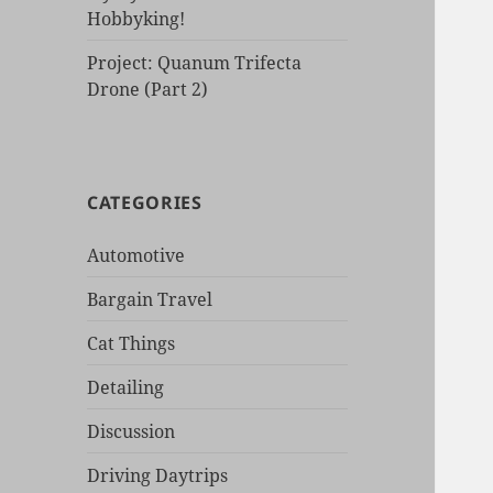
Hobbyking!
Project: Quanum Trifecta
Drone (Part 2)
CATEGORIES
Automotive
Bargain Travel
Cat Things
Detailing
Discussion
Driving Daytrips