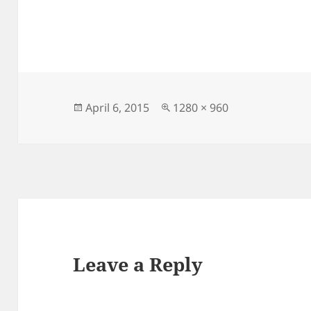
Posted
Full
April 6, 2015
1280 × 960
on
size
Leave a Reply