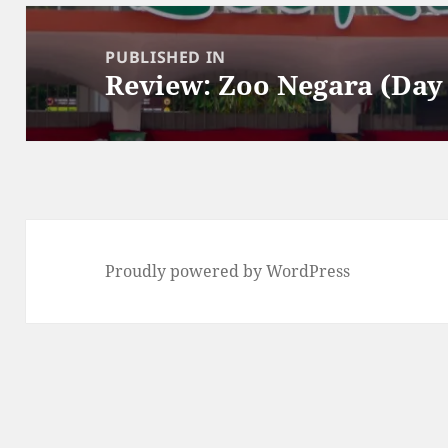
Post
navigation
PUBLISHED IN
Review: Zoo Negara (Day 
Proudly powered by WordPress