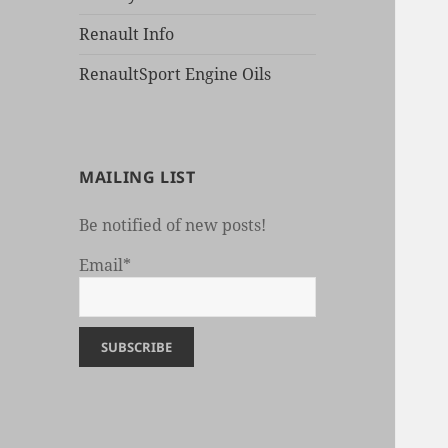
Renault Info
RenaultSport Engine Oils
MAILING LIST
Be notified of new posts!
Email*