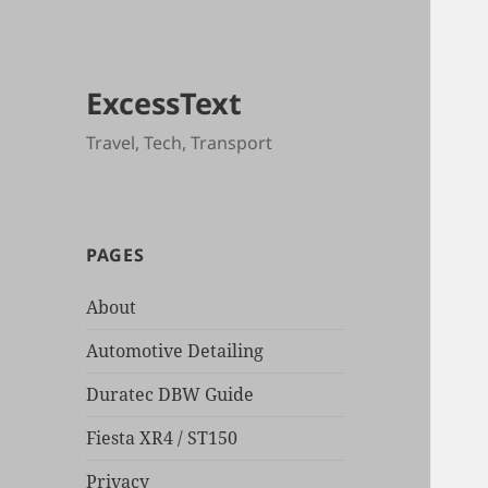
ExcessText
Travel, Tech, Transport
PAGES
About
Automotive Detailing
Duratec DBW Guide
Fiesta XR4 / ST150
Privacy