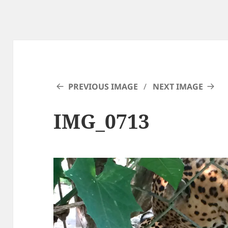
PREVIOUS IMAGE
NEXT IMAGE
IMG_0713