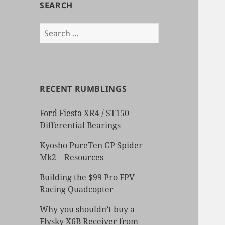
SEARCH
Search
for:
RECENT RUMBLINGS
Ford Fiesta XR4 / ST150
Differential Bearings
Kyosho PureTen GP Spider
Mk2 – Resources
Building the $99 Pro FPV
Racing Quadcopter
Why you shouldn’t buy a
Flysky X6B Receiver from