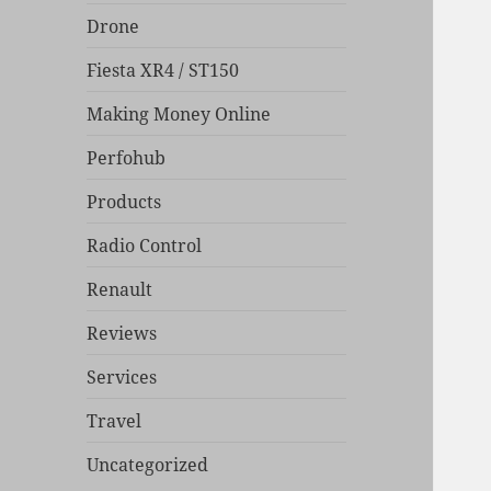
Drone
Fiesta XR4 / ST150
Making Money Online
Perfohub
Products
Radio Control
Renault
Reviews
Services
Travel
Uncategorized