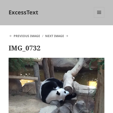
ExcessText
MENU
AND
WIDGETS
PREVIOUS IMAGE
NEXT IMAGE
IMG_0732