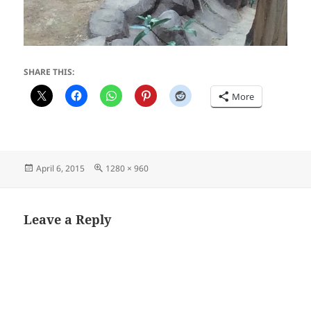
SHARE THIS:
More
Posted
Full
April 6, 2015
1280 × 960
on
size
Leave a Reply