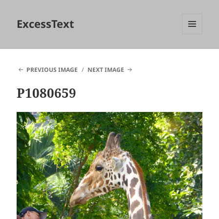
ExcessText
MENU
AND
WIDGETS
PREVIOUS IMAGE
NEXT IMAGE
P1080659