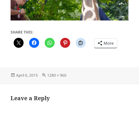
SHARE THIS:
More
Posted
Full
April 6, 2015
1280 × 960
on
size
Leave a Reply