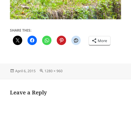
SHARE THIS:
More
Posted
Full
April 6, 2015
1280 × 960
on
size
Leave a Reply