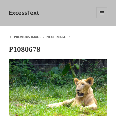
ExcessText
MENU
AND
WIDGETS
PREVIOUS IMAGE
NEXT IMAGE
P1080678