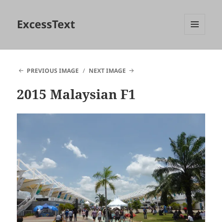
ExcessText
MENU
AND
WIDGETS
PREVIOUS IMAGE
NEXT IMAGE
2015 Malaysian F1