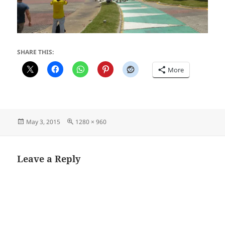
SHARE THIS:
More
Posted
Full
May 3, 2015
1280 × 960
on
size
Leave a Reply