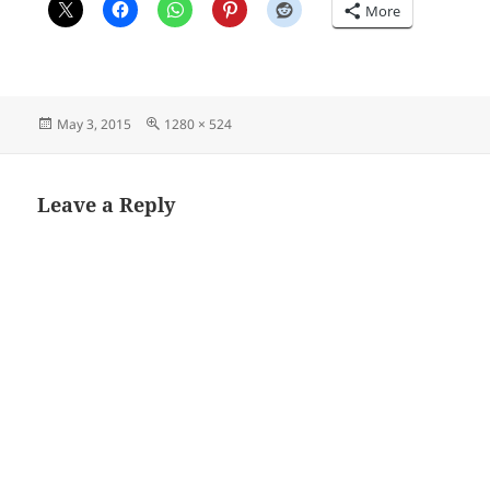
More
Posted
Full
May 3, 2015
1280 × 524
on
size
Leave a Reply