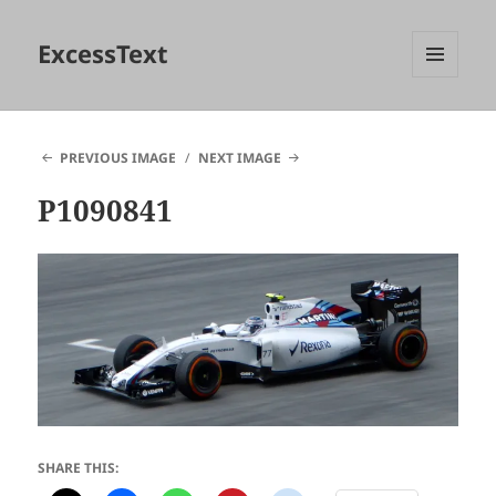
ExcessText
MENU
AND
WIDGETS
PREVIOUS IMAGE
NEXT IMAGE
P1090841
SHARE THIS: