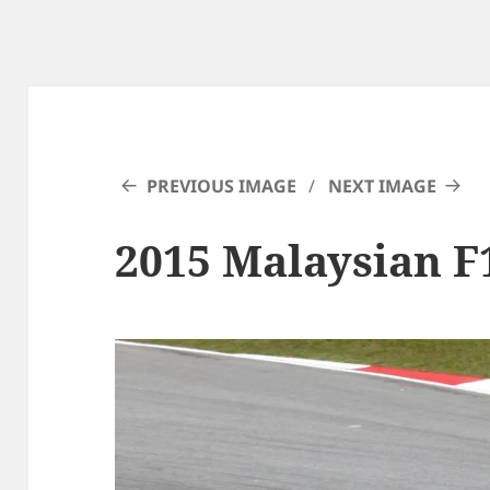
PREVIOUS IMAGE
NEXT IMAGE
2015 Malaysian F