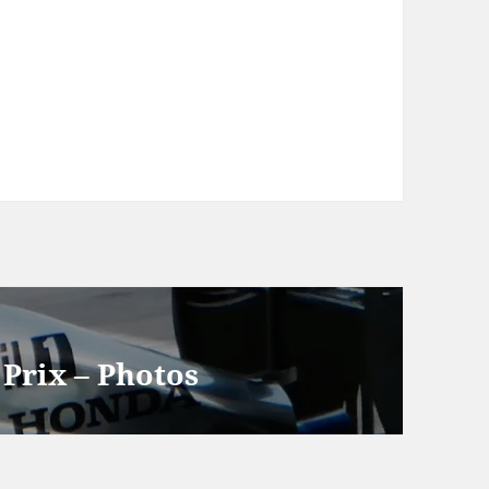
Prix – Photos