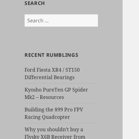
SEARCH
Search
for:
RECENT RUMBLINGS
Ford Fiesta XR4 / ST150
Differential Bearings
Kyosho PureTen GP Spider
Mk2 – Resources
Building the $99 Pro FPV
Racing Quadcopter
Why you shouldn’t buy a
Flysky X6B Receiver from