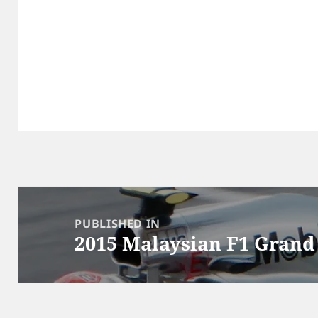
Post
navigation
PUBLISHED IN
2015 Malaysian F1 Grand 