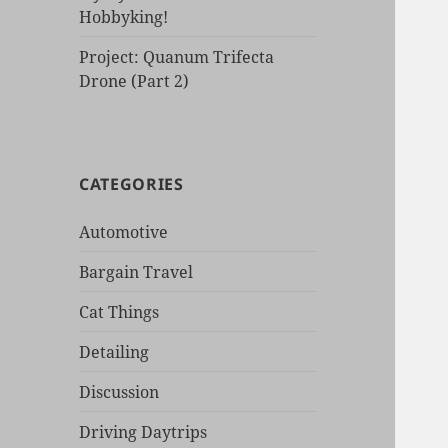
Hobbyking!
Project: Quanum Trifecta
Drone (Part 2)
CATEGORIES
Automotive
Bargain Travel
Cat Things
Detailing
Discussion
Driving Daytrips