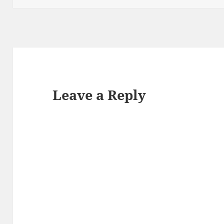
Leave a Reply