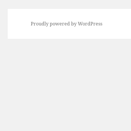
Proudly powered by WordPress