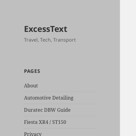
ExcessText
Travel, Tech, Transport
PAGES
About
Automotive Detailing
Duratec DBW Guide
Fiesta XR4 / ST150
Privacy