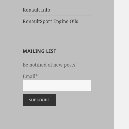
Renault Info
RenaultSport Engine Oils
MAILING LIST
Be notified of new posts!
Email*