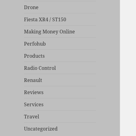
Drone
Fiesta XR4 / ST150
Making Money Online
Perfohub
Products
Radio Control
Renault
Reviews
Services
Travel
Uncategorized