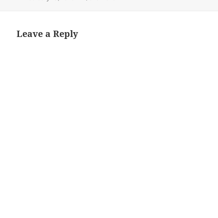
on
size
Leave a Reply