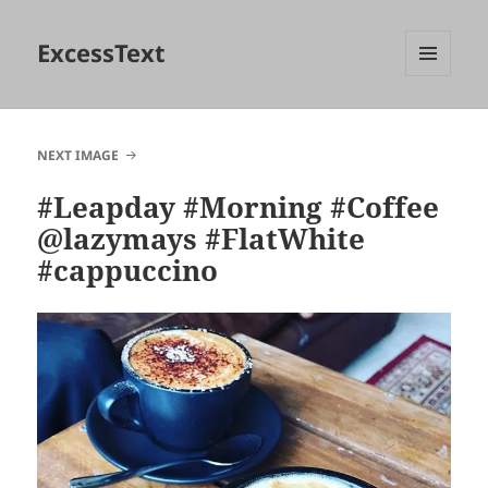
ExcessText
MENU
AND
WIDGETS
NEXT IMAGE
#Leapday #Morning #Coffee
@lazymays #FlatWhite
#cappuccino