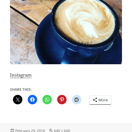
Instagram
SHARE THIS:
More
Posted
Full
February 29, 2016
640 × 640