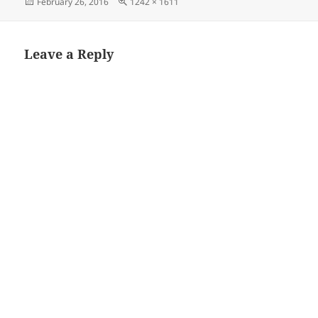
Posted
Full
February 26, 2016
1242 × 1611
on
size
Leave a Reply