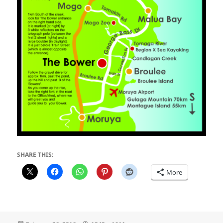
SHARE THIS:
More