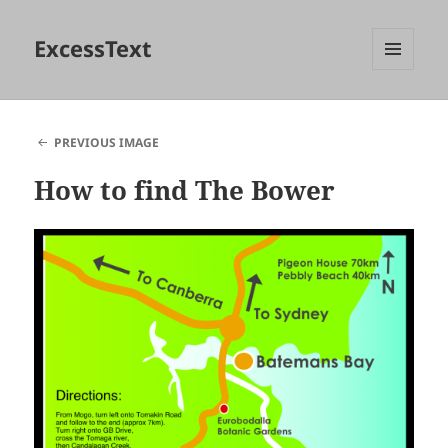
ExcessText
MENU
AND
WIDGETS
PREVIOUS IMAGE
How to find The Bower