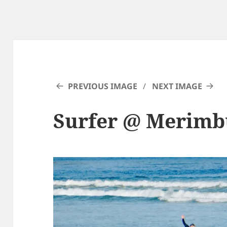
PREVIOUS IMAGE
NEXT IMAGE
Surfer @ Merimb