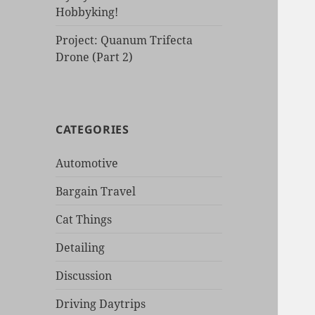
Hobbyking!
Project: Quanum Trifecta
Drone (Part 2)
CATEGORIES
Automotive
Bargain Travel
Cat Things
Detailing
Discussion
Driving Daytrips