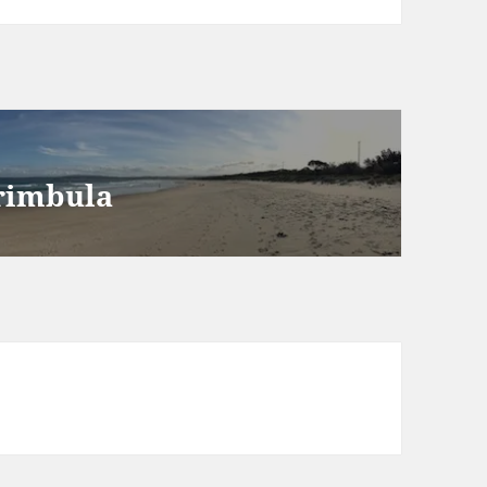
erimbula