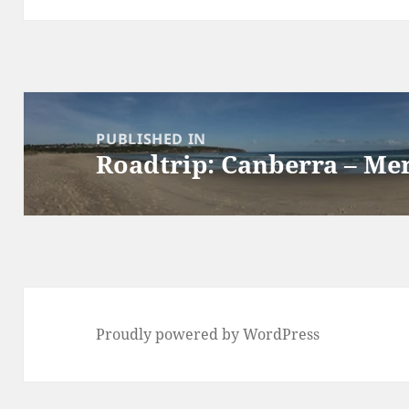
Post
navigation
PUBLISHED IN
Roadtrip: Canberra – M
Proudly powered by WordPress