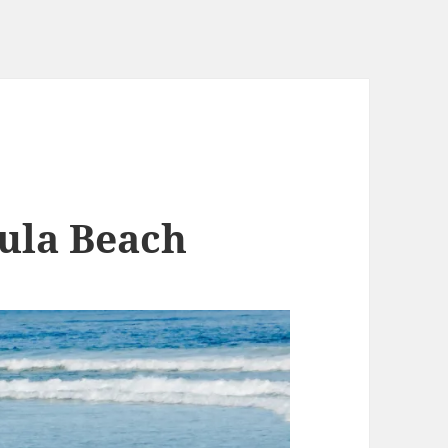
ula Beach