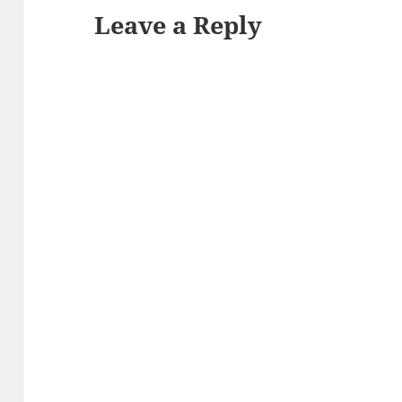
Leave a Reply