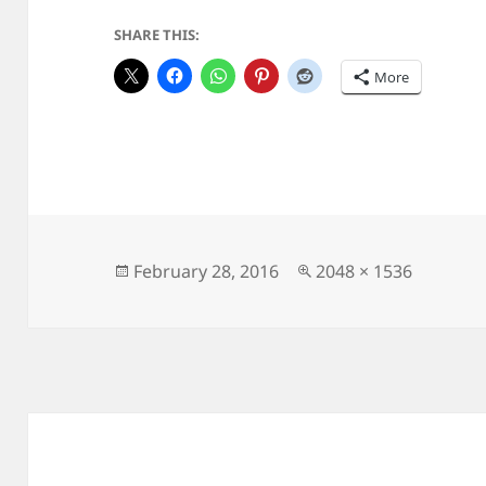
SHARE THIS:
More
Posted
Full
February 28, 2016
2048 × 1536
on
size