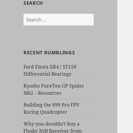
SEARCH
Search
for:
RECENT RUMBLINGS
Ford Fiesta XR4 / ST150
Differential Bearings
Kyosho PureTen GP Spider
Mk2 – Resources
Building the $99 Pro FPV
Racing Quadcopter
Why you shouldn’t buy a
Flysky X6B Receiver from