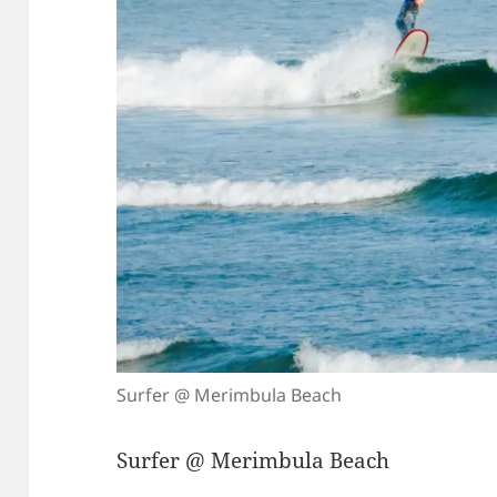
Surfer @ Merimbula Beach
Surfer @ Merimbula Beach