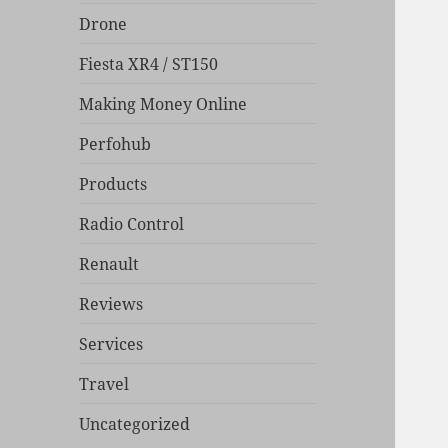
Drone
Fiesta XR4 / ST150
Making Money Online
Perfohub
Products
Radio Control
Renault
Reviews
Services
Travel
Uncategorized