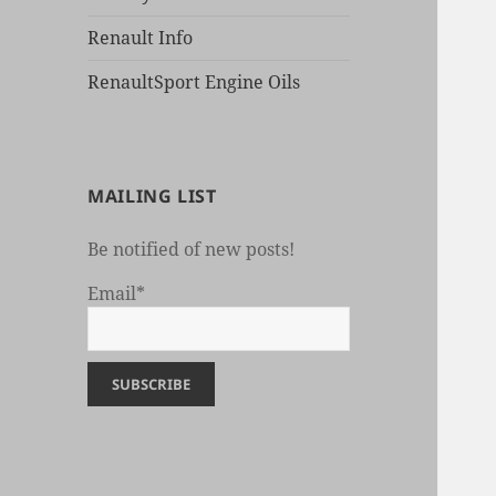
Renault Info
RenaultSport Engine Oils
MAILING LIST
Be notified of new posts!
Email*