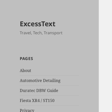
ExcessText
Travel, Tech, Transport
PAGES
About
Automotive Detailing
Duratec DBW Guide
Fiesta XR4 / ST150
Privacy