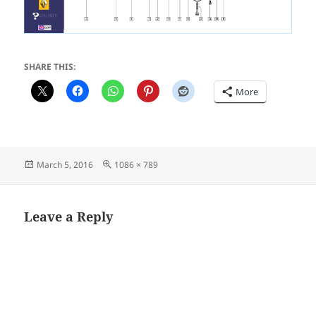
SHARE THIS:
More
Posted
Full
March 5, 2016
1086 × 789
on
size
Leave a Reply