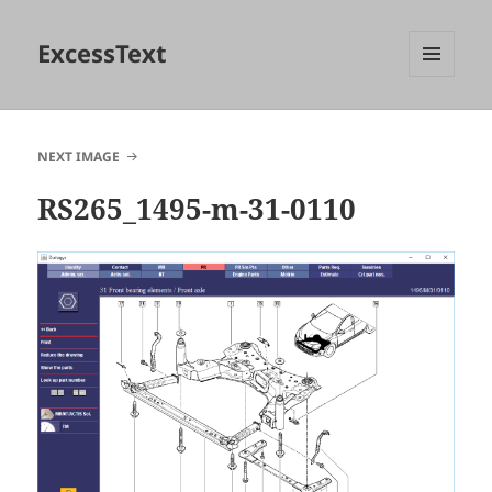
ExcessText
MENU
AND
WIDGETS
NEXT IMAGE
RS265_1495-m-31-0110