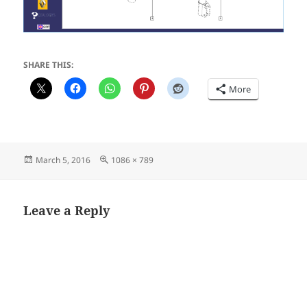
SHARE THIS:
More
Posted
Full
March 5, 2016
1086 × 789
on
size
Leave a Reply