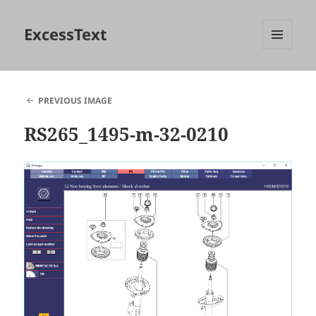
ExcessText
MENU
AND
WIDGETS
PREVIOUS IMAGE
RS265_1495-m-32-0210