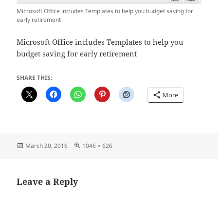
Microsoft Office includes Templates to help you budget saving for
early retirement
Microsoft Office includes Templates to help you
budget saving for early retirement
SHARE THIS:
More
Posted
Full
March 20, 2016
1046 × 626
on
size
Leave a Reply