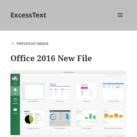
ExcessText
MENU
AND
WIDGETS
PREVIOUS IMAGE
Office 2016 New File