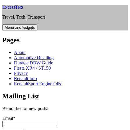
Skip
ExcessText
to
Travel, Tech, Transport
content
Menu and widgets
Pages
About
Automotive Detailing
Duratec DBW Guide
Fiesta XR4 / ST150
Privacy
Renault Info
RenaultSport Engine Oils
Mailing List
Be notified of new posts!
Email*