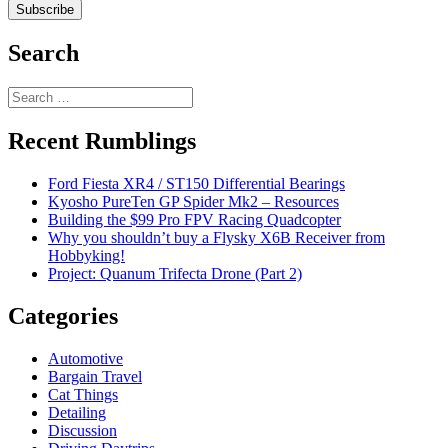
Search
Search
for:
Recent Rumblings
Ford Fiesta XR4 / ST150 Differential Bearings
Kyosho PureTen GP Spider Mk2 – Resources
Building the $99 Pro FPV Racing Quadcopter
Why you shouldn’t buy a Flysky X6B Receiver from
Hobbyking!
Project: Quanum Trifecta Drone (Part 2)
Categories
Automotive
Bargain Travel
Cat Things
Detailing
Discussion