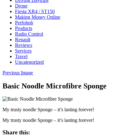
Driving Daytrips
Drone
Fiesta XR4 / ST150
Making Money Online
Perfohub
Products
Radio Control
Renault
Reviews
Services
Travel
Uncategorized
Previous Image
Basic Noodle Microfibre Sponge
My trusty noodle Sponge – it’s lasting forever!
My trusty noodle Sponge – it’s lasting forever!
Share this: