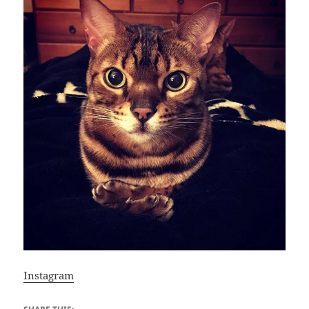
Instagram