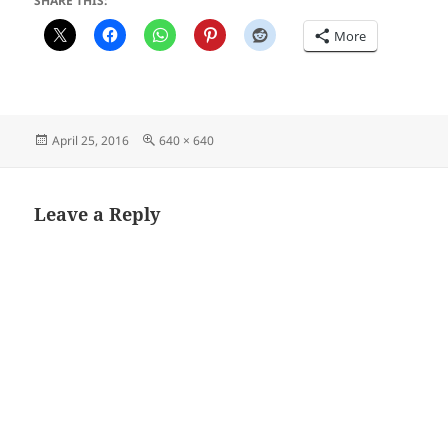
SHARE THIS:
More
Posted
Full
April 25, 2016
640 × 640
on
size
Leave a Reply