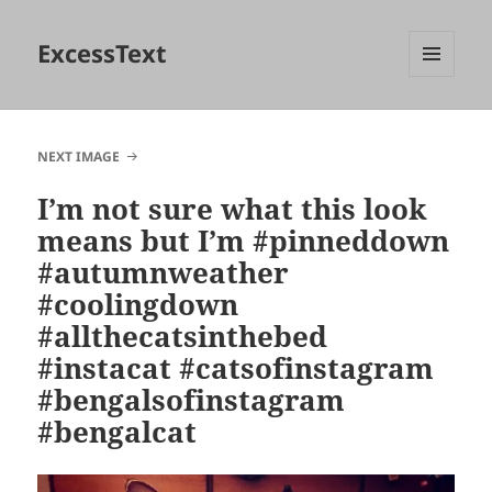
ExcessText
MENU
AND
WIDGETS
NEXT IMAGE
I’m not sure what this look
means but I’m #pinneddown
#autumnweather
#coolingdown
#allthecatsinthebed
#instacat #catsofinstagram
#bengalsofinstagram
#bengalcat