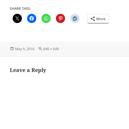
SHARE THIS:
More
Posted
Full
May 9, 2016
640 × 640
on
size
Leave a Reply