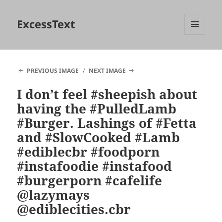
ExcessText
MENU
AND
WIDGETS
PREVIOUS IMAGE
NEXT IMAGE
I don’t feel #sheepish about
having the #PulledLamb
#Burger. Lashings of #Fetta
and #SlowCooked #Lamb
#ediblecbr #foodporn
#instafoodie #instafood
#burgerporn #cafelife
@lazymays
@ediblecities.cbr