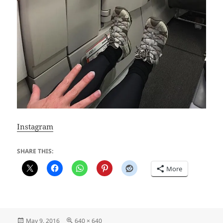
Instagram
SHARE THIS:
More
Posted
Full
May 9, 2016
640 × 640