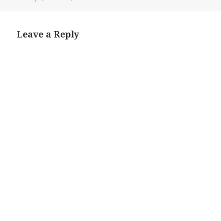
on
size
Leave a Reply