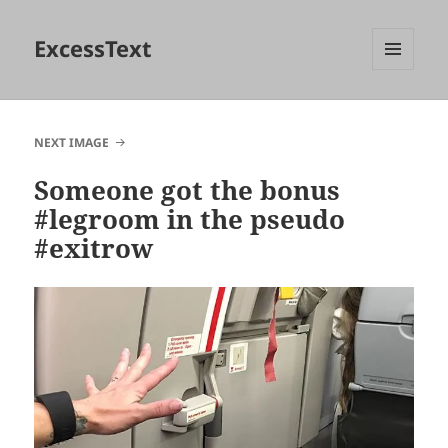
ExcessText
MENU
AND
WIDGETS
NEXT IMAGE
Someone got the bonus
#legroom in the pseudo
#exitrow