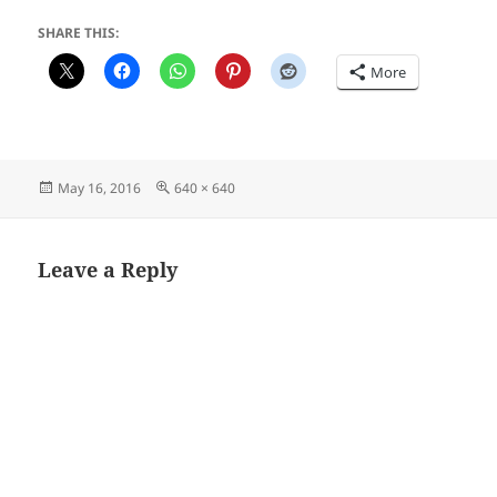
SHARE THIS:
More
Posted
Full
May 16, 2016
640 × 640
on
size
Leave a Reply