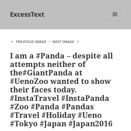
ExcessText
MENU
AND
WIDGETS
PREVIOUS IMAGE
NEXT IMAGE
I am a #Panda – despite all
attempts neither of
the#GiantPanda at
#UenoZoo wanted to show
their faces today.
#InstaTravel #InstaPanda
#Zoo #Panda #Pandas
#Travel #Holiday #Ueno
#Tokyo #Japan #Japan2016