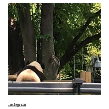
Instagram