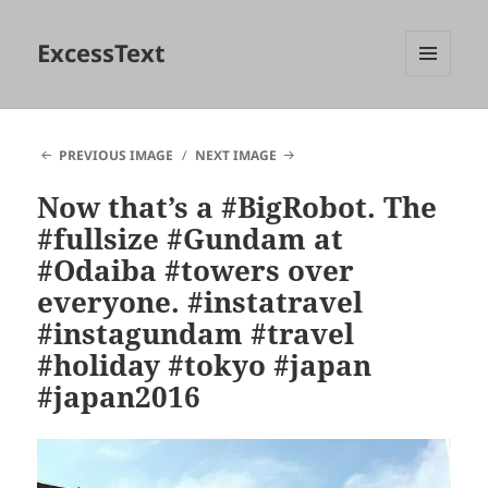
ExcessText
MENU
AND
WIDGETS
PREVIOUS IMAGE
NEXT IMAGE
Now that’s a #BigRobot. The
#fullsize #Gundam at
#Odaiba #towers over
everyone. #instatravel
#instagundam #travel
#holiday #tokyo #japan
#japan2016