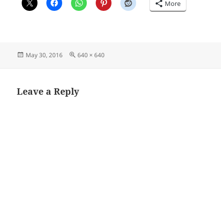
More
Posted
Full
May 30, 2016
640 × 640
on
size
Leave a Reply