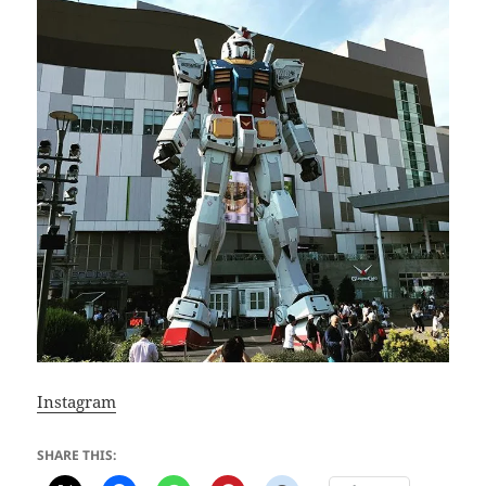
Instagram
SHARE THIS: