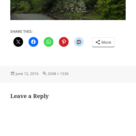
SHARE THIS:
More
Posted
Full
June 12, 2016
2048 × 1536
on
size
Leave a Reply