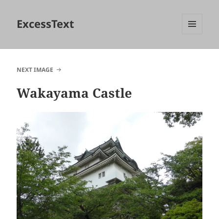
ExcessText
MENU
AND
WIDGETS
NEXT IMAGE
Wakayama Castle