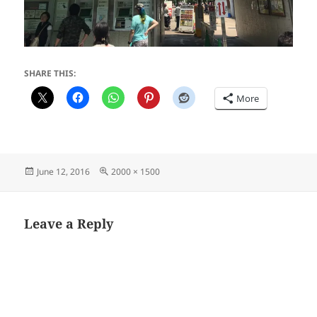
SHARE THIS:
More
Posted
Full
June 12, 2016
2000 × 1500
on
size
Leave a Reply