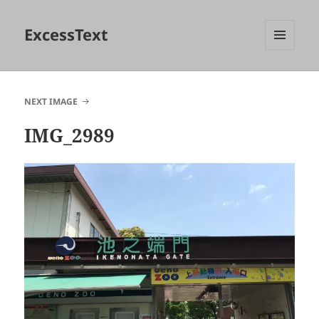
ExcessText
MENU
AND
WIDGETS
NEXT IMAGE
IMG_2989