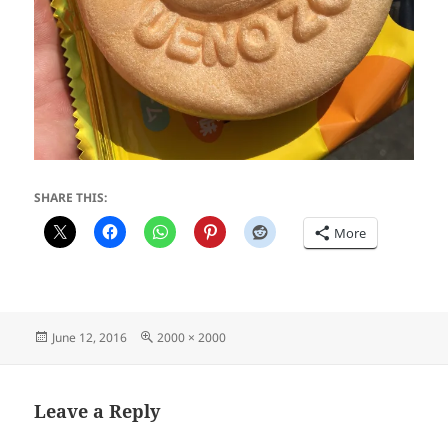
SHARE THIS:
More
Posted
Full
June 12, 2016
2000 × 2000
on
size
Leave a Reply