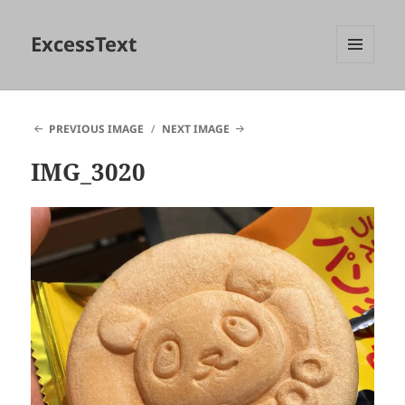
ExcessText
MENU
AND
WIDGETS
PREVIOUS IMAGE
NEXT IMAGE
IMG_3020