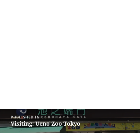
Post
PUBLISHED IN
navigation
Visiting: Ueno Zoo Tokyo