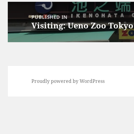
Post
navigation
PUBLISHED IN
Visiting: Ueno Zoo Tokyo
Proudly powered by WordPress