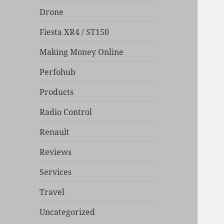
Drone
Fiesta XR4 / ST150
Making Money Online
Perfohub
Products
Radio Control
Renault
Reviews
Services
Travel
Uncategorized