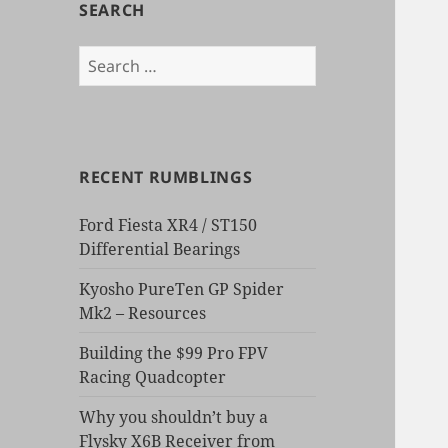
SEARCH
Search
for:
RECENT RUMBLINGS
Ford Fiesta XR4 / ST150
Differential Bearings
Kyosho PureTen GP Spider
Mk2 – Resources
Building the $99 Pro FPV
Racing Quadcopter
Why you shouldn’t buy a
Flysky X6B Receiver from