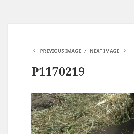
PREVIOUS IMAGE
NEXT IMAGE
P1170219