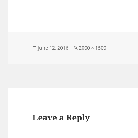
Posted
Full
June 12, 2016
2000 × 1500
on
size
Leave a Reply