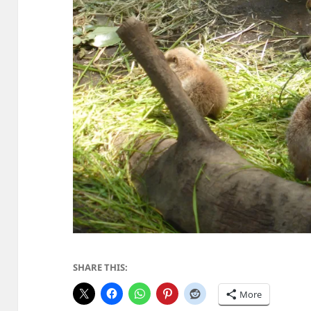
SHARE THIS:
More