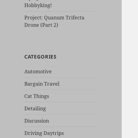
Hobbyking!
Project: Quanum Trifecta
Drone (Part 2)
CATEGORIES
Automotive
Bargain Travel
Cat Things
Detailing
Discussion
Driving Daytrips