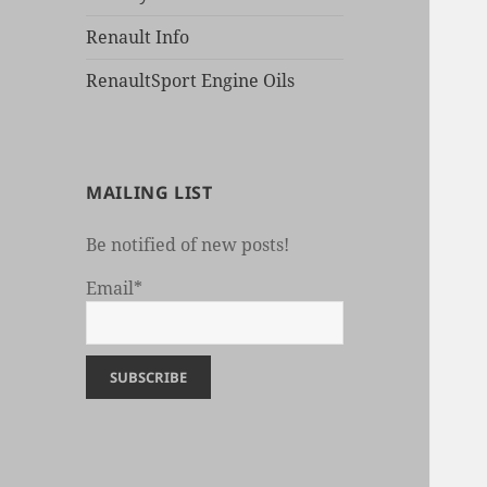
Renault Info
RenaultSport Engine Oils
MAILING LIST
Be notified of new posts!
Email*