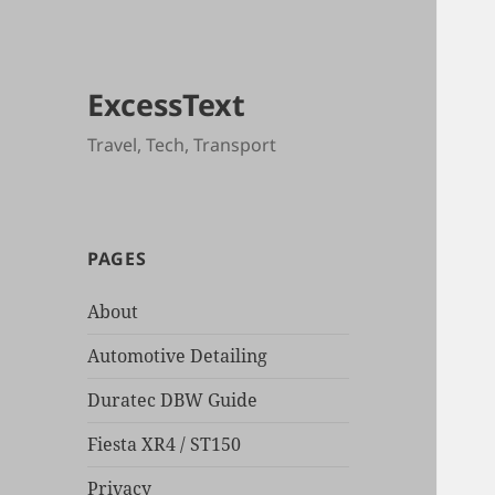
ExcessText
Travel, Tech, Transport
PAGES
About
Automotive Detailing
Duratec DBW Guide
Fiesta XR4 / ST150
Privacy