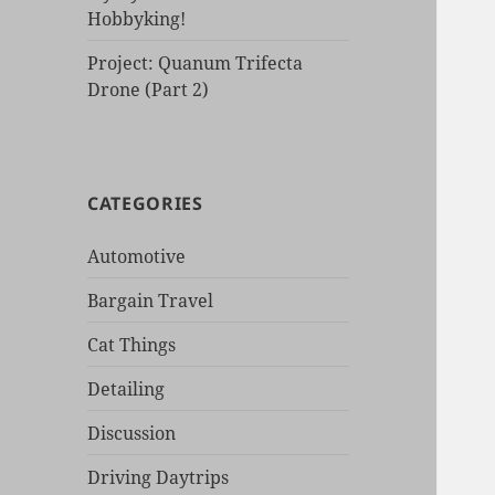
Hobbyking!
Project: Quanum Trifecta
Drone (Part 2)
CATEGORIES
Automotive
Bargain Travel
Cat Things
Detailing
Discussion
Driving Daytrips