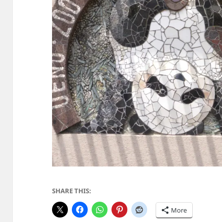
SHARE THIS:
More