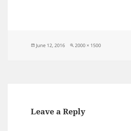
Posted
Full
June 12, 2016
2000 × 1500
on
size
Leave a Reply