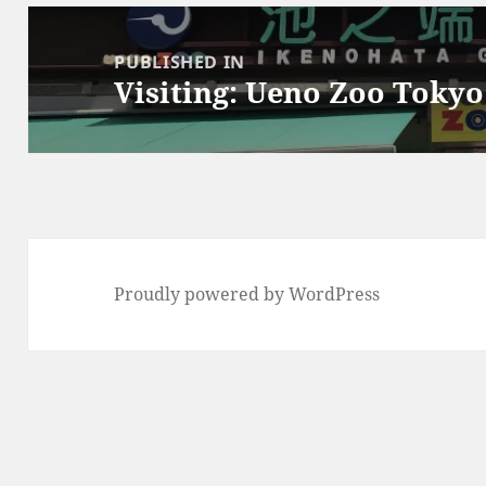
Post
navigation
PUBLISHED IN
Visiting: Ueno Zoo Tokyo
Proudly powered by WordPress