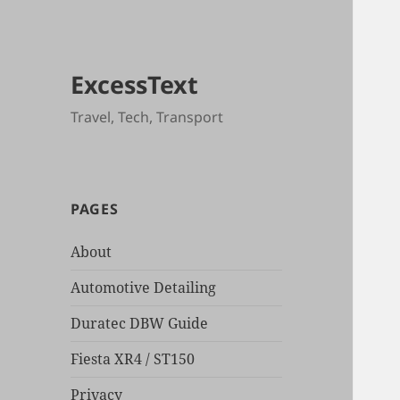
ExcessText
Travel, Tech, Transport
PAGES
About
Automotive Detailing
Duratec DBW Guide
Fiesta XR4 / ST150
Privacy