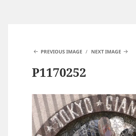
PREVIOUS IMAGE
NEXT IMAGE
P1170252