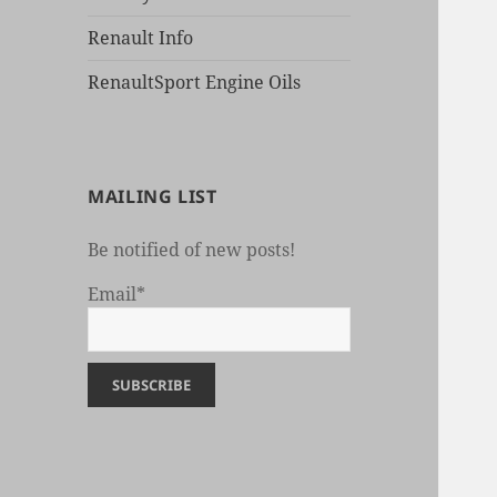
Renault Info
RenaultSport Engine Oils
MAILING LIST
Be notified of new posts!
Email*