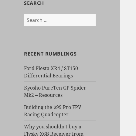
SEARCH
Search
for:
RECENT RUMBLINGS
Ford Fiesta XR4 / ST150
Differential Bearings
Kyosho PureTen GP Spider
Mk2 – Resources
Building the $99 Pro FPV
Racing Quadcopter
Why you shouldn’t buy a
Flysky X6B Receiver from