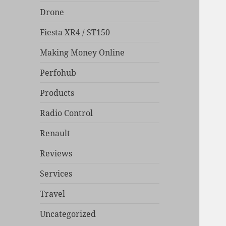
Drone
Fiesta XR4 / ST150
Making Money Online
Perfohub
Products
Radio Control
Renault
Reviews
Services
Travel
Uncategorized