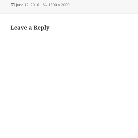
Posted
Full
June 12, 2016
1500 × 2000
on
size
Leave a Reply