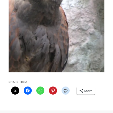
SHARE THIS:
More