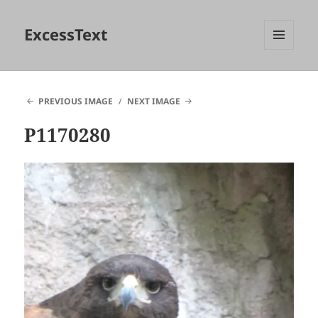
ExcessText
MENU
AND
WIDGETS
PREVIOUS IMAGE
NEXT IMAGE
P1170280