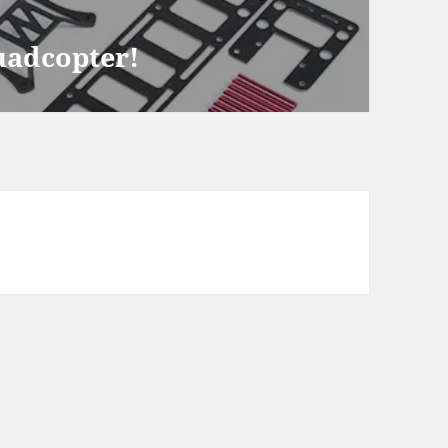
Quadcopter!