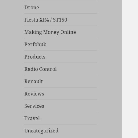
Drone
Fiesta XR4 / ST150
Making Money Online
Perfohub
Products
Radio Control
Renault
Reviews
Services
Travel
Uncategorized