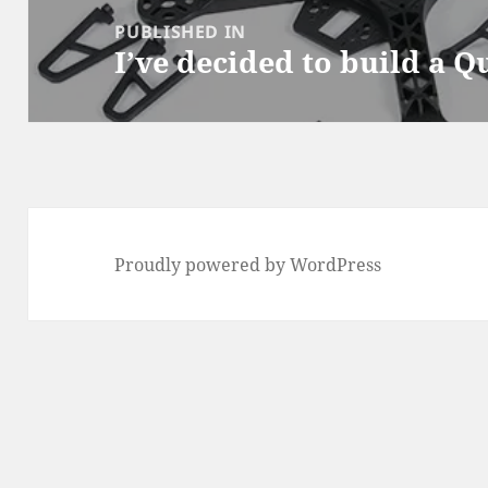
navigation
PUBLISHED IN
I’ve decided to build a 
Proudly powered by WordPress