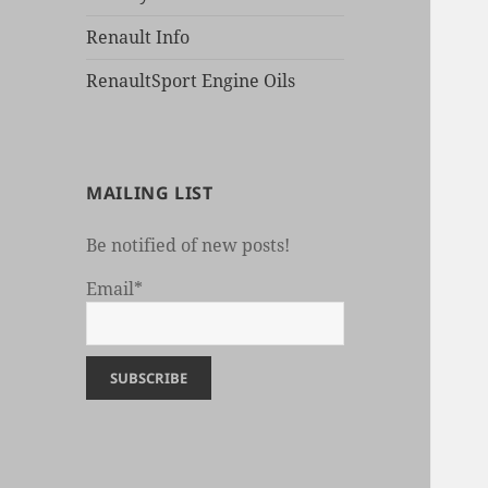
Renault Info
RenaultSport Engine Oils
MAILING LIST
Be notified of new posts!
Email*