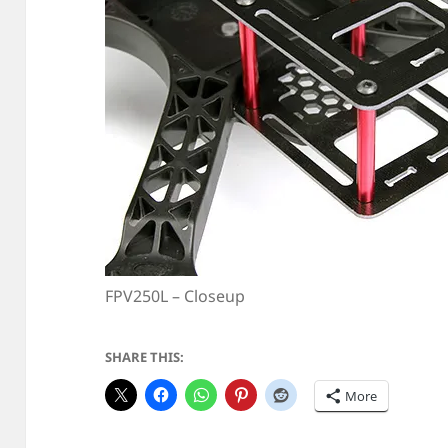
FPV250L – Closeup
SHARE THIS:
More