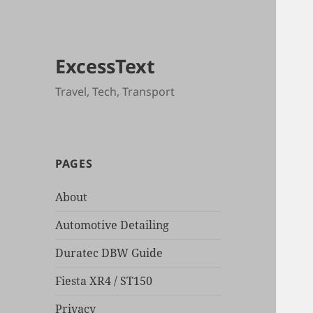
ExcessText
Travel, Tech, Transport
PAGES
About
Automotive Detailing
Duratec DBW Guide
Fiesta XR4 / ST150
Privacy