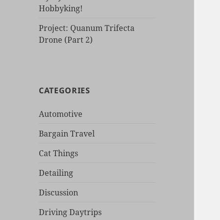
Hobbyking!
Project: Quanum Trifecta
Drone (Part 2)
CATEGORIES
Automotive
Bargain Travel
Cat Things
Detailing
Discussion
Driving Daytrips