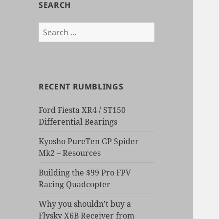
SEARCH
Search
for:
RECENT RUMBLINGS
Ford Fiesta XR4 / ST150
Differential Bearings
Kyosho PureTen GP Spider
Mk2 – Resources
Building the $99 Pro FPV
Racing Quadcopter
Why you shouldn’t buy a
Flysky X6B Receiver from