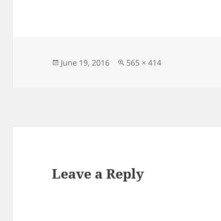
Posted
Full
June 19, 2016
565 × 414
on
size
Leave a Reply