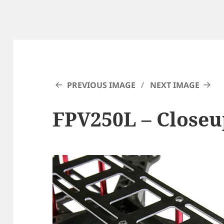
PREVIOUS IMAGE
NEXT IMAGE
FPV250L – Closeu