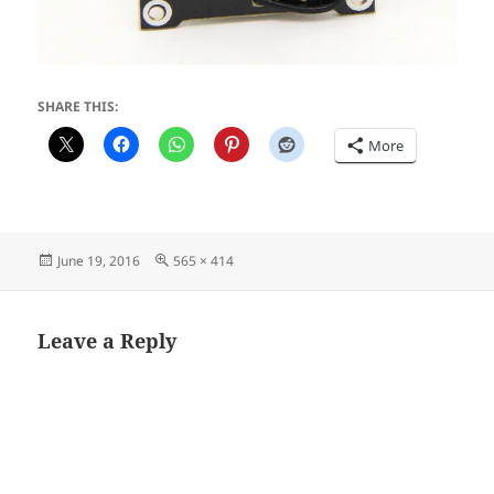
SHARE THIS:
More
Posted
Full
June 19, 2016
565 × 414
on
size
Leave a Reply