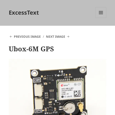
ExcessText
MENU
AND
WIDGETS
PREVIOUS IMAGE
NEXT IMAGE
Ubox-6M GPS