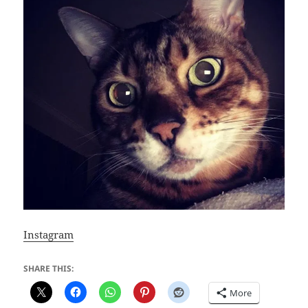
Instagram
SHARE THIS:
More