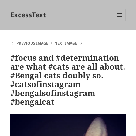
ExcessText
MENU
AND
WIDGETS
PREVIOUS IMAGE
NEXT IMAGE
#focus and #determination
are what #cats are all about.
#Bengal cats doubly so.
#catsofinstagram
#bengalsofinstagram
#bengalcat