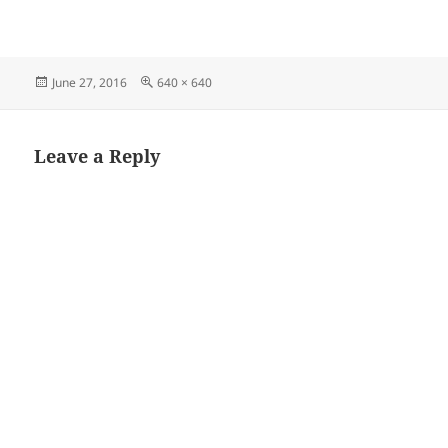
Posted
Full
June 27, 2016
640 × 640
on
size
Leave a Reply