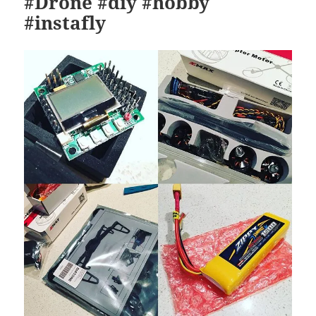
#Drone #diy #hobby
#instafly