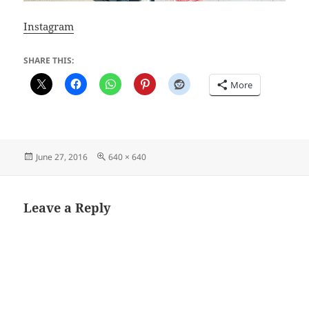
Instagram
SHARE THIS:
More
Posted
Full
June 27, 2016
640 × 640
on
size
Leave a Reply