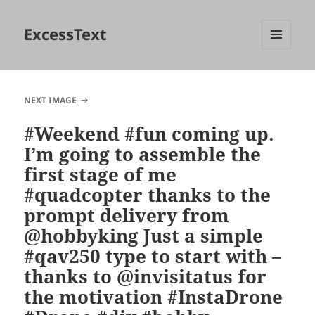
ExcessText
MENU
AND
WIDGETS
NEXT IMAGE
#Weekend #fun coming up.
I’m going to assemble the
first stage of me
#quadcopter thanks to the
prompt delivery from
@hobbyking Just a simple
#qav250 type to start with –
thanks to @invisitatus for
the motivation #InstaDrone