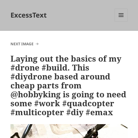
ExcessText
MENU
AND
WIDGETS
NEXT IMAGE
Laying out the basics of my
#drone #build. This
#diydrone based around
cheap parts from
@hobbyking is going to need
some #work #quadcopter
#multicopter #diy #emax