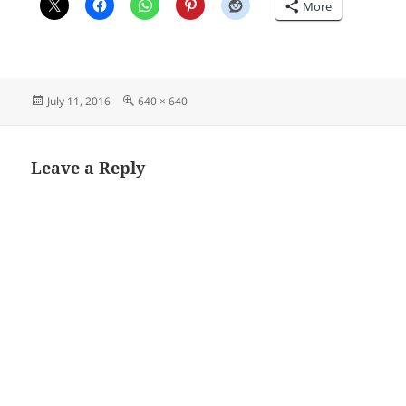
More
Posted
Full
July 11, 2016
640 × 640
on
size
Leave a Reply