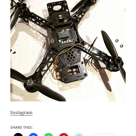
Instagram
SHARE THIS: