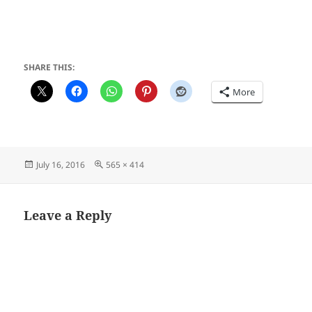
SHARE THIS:
More
Posted
Full
July 16, 2016
565 × 414
on
size
Leave a Reply