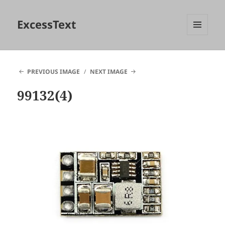
ExcessText
MENU
AND
WIDGETS
PREVIOUS IMAGE
NEXT IMAGE
99132(4)