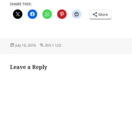
SHARE THIS:
More
Posted
Full
July 16, 2016
303 × 123
on
size
Leave a Reply