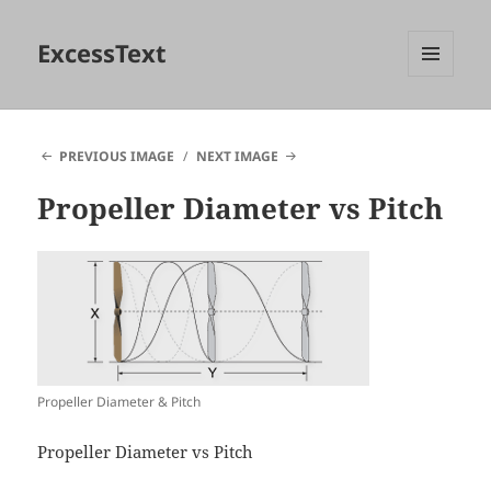
ExcessText
MENU
AND
WIDGETS
PREVIOUS IMAGE
NEXT IMAGE
Propeller Diameter vs Pitch
Propeller Diameter & Pitch
Propeller Diameter vs Pitch